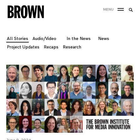
Skip
Searc
MENU
to
SEA
for:
content
All Stories
Audio/Video
In the News
News
Project Updates
Recaps
Research