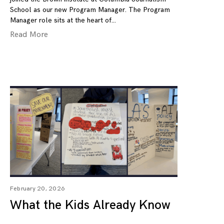
School as our new Program Manager. The Program
Manager role sits at the heart of
Read More
February 20, 2026
What the Kids Already Know