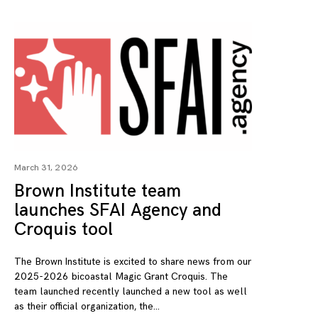
March 31, 2026
Brown Institute team
launches SFAI Agency and
Croquis tool
The Brown Institute is excited to share news from our
2025-2026 bicoastal Magic Grant Croquis. The
team launched recently launched a new tool as well
as their official organization, the