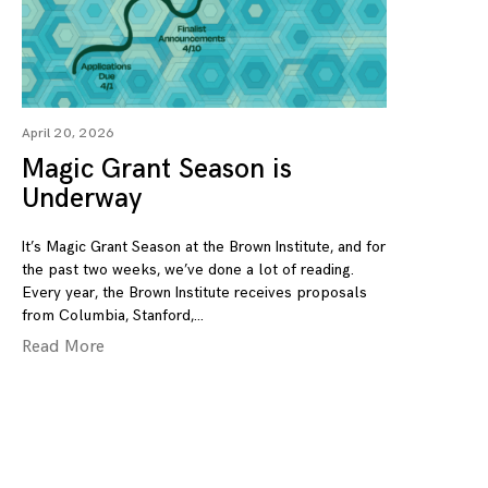
April 20, 2026
Magic Grant Season is
Underway
It’s Magic Grant Season at the Brown Institute, and for
the past two weeks, we’ve done a lot of reading.
Every year, the Brown Institute receives proposals
from Columbia, Stanford,
Read More