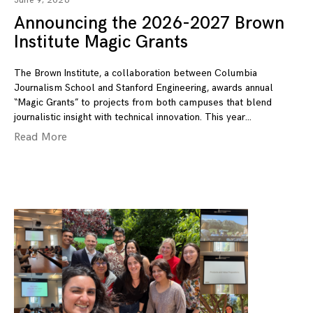
June 9, 2026
Announcing the 2026-2027 Brown
Institute Magic Grants
The Brown Institute, a collaboration between Columbia
Journalism School and Stanford Engineering, awards annual
“Magic Grants” to projects from both campuses that blend
journalistic insight with technical innovation. This year
Read More