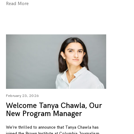
Read More
February 23, 2026
Welcome Tanya Chawla, Our
New Program Manager
We’re thrilled to announce that Tanya Chawla has
joined the Brown Institute at Columbia Journalism