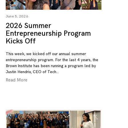
June 5, 2026
2026 Summer
Entrepreneurship Program
Kicks Off
This week, we kicked off our annual summer
entrepreneurship program. For the last 4 years, the
Brown Institute has been running a program led by
Justin Hendrix, CEO of Tech
Read More