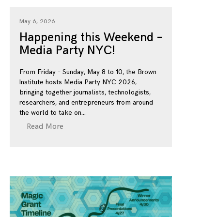
May 6, 2026
Happening this Weekend –
Media Party NYC!
From Friday – Sunday, May 8 to 10, the Brown
Institute hosts Media Party NYC 2026,
bringing together journalists, technologists,
researchers, and entrepreneurs from around
the world to take on
Read More