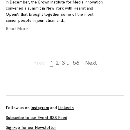
In December, the Brown Institute for Media Innovation
convened a summit in New York with Hearst and
OpenAI that brought together some of the most
senior people in journalism and
Read More
Page
Prev
1
2
3
…
56
Next
navigation
Follow us on
Instagram
and
LinkedIn
Subscribe to our Event RSS Feed
Sign-up for our Newsletter