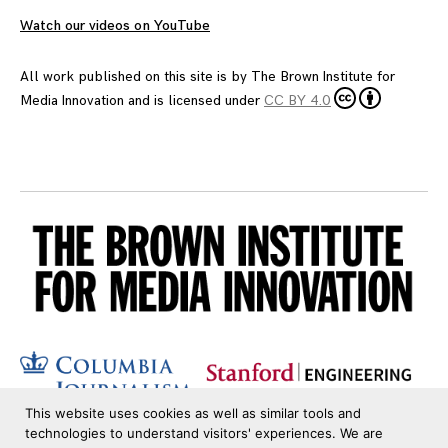
Watch our videos on YouTube
All work published on this site is by
The Brown Institute for
Media Innovation
and is licensed under
CC BY 4.0
This website uses cookies as well as similar tools and
technologies to understand visitors' experiences. We are