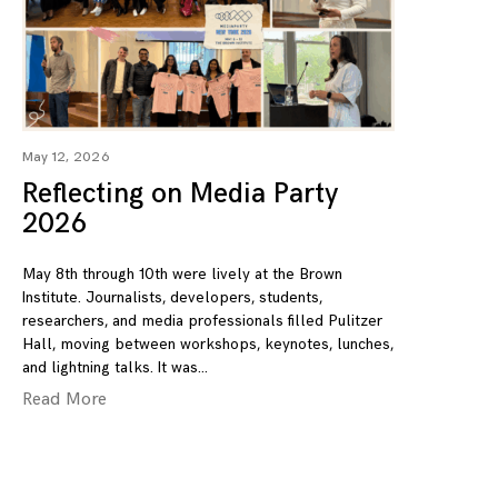
May 12, 2026
Reflecting on Media Party
2026
May 8th through 10th were lively at the Brown
Institute. Journalists, developers, students,
researchers, and media professionals filled Pulitzer
Hall, moving between workshops, keynotes, lunches,
and lightning talks. It was
Read More