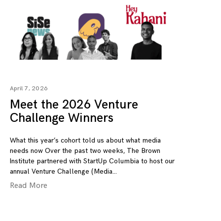
April 7, 2026
Meet the 2026 Venture
Challenge Winners
What this year’s cohort told us about what media
needs now Over the past two weeks, The Brown
Institute partnered with StartUp Columbia to host our
annual Venture Challenge (Media
Read More