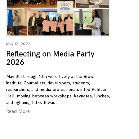
May 12, 2026
Reflecting on Media Party
2026
May 8th through 10th were lively at the Brown
Institute. Journalists, developers, students,
researchers, and media professionals filled Pulitzer
Hall, moving between workshops, keynotes, lunches,
and lightning talks. It was
Read More