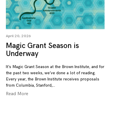
April 20, 2026
Magic Grant Season is
Underway
It’s Magic Grant Season at the Brown Institute, and for
the past two weeks, we’ve done a lot of reading.
Every year, the Brown Institute receives proposals
from Columbia, Stanford,
Read More