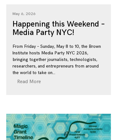
May 6, 2026
Happening this Weekend –
Media Party NYC!
From Friday – Sunday, May 8 to 10, the Brown
Institute hosts Media Party NYC 2026,
bringing together journalists, technologists,
researchers, and entrepreneurs from around
the world to take on
Read More