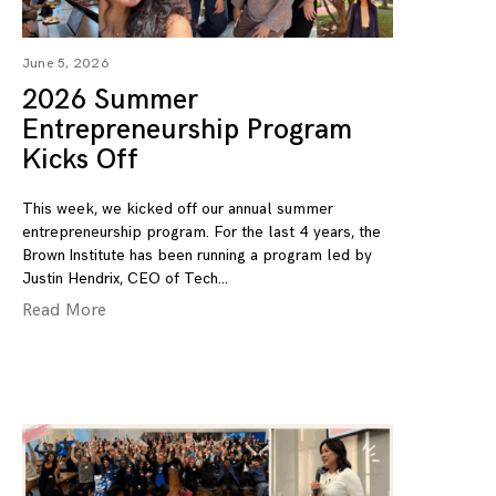
June 5, 2026
2026 Summer
Entrepreneurship Program
Kicks Off
This week, we kicked off our annual summer
entrepreneurship program. For the last 4 years, the
Brown Institute has been running a program led by
Justin Hendrix, CEO of Tech
Read More