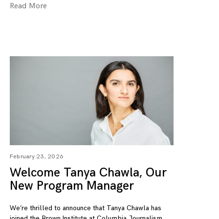
Read More
February 23, 2026
Welcome Tanya Chawla, Our
New Program Manager
We’re thrilled to announce that Tanya Chawla has
joined the Brown Institute at Columbia Journalism