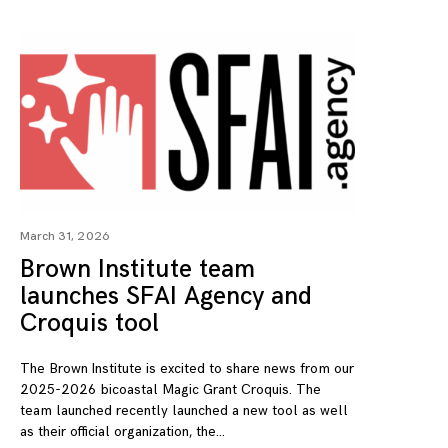
March 31, 2026
Brown Institute team
launches SFAI Agency and
Croquis tool
The Brown Institute is excited to share news from our
2025-2026 bicoastal Magic Grant Croquis. The
team launched recently launched a new tool as well
as their official organization, the