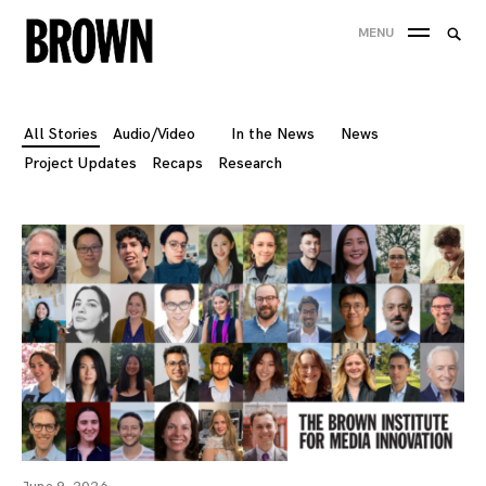
Skip
Searc
MENU
to
SEA
for:
content
All Stories
Audio/Video
In the News
News
Project Updates
Recaps
Research