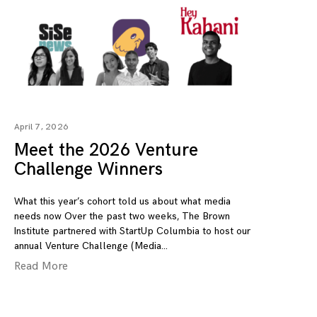
April 7, 2026
Meet the 2026 Venture
Challenge Winners
What this year’s cohort told us about what media
needs now Over the past two weeks, The Brown
Institute partnered with StartUp Columbia to host our
annual Venture Challenge (Media
Read More