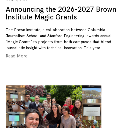
June 9, 2026
Announcing the 2026-2027 Brown
Institute Magic Grants
The Brown Institute, a collaboration between Columbia
Journalism School and Stanford Engineering, awards annual
“Magic Grants” to projects from both campuses that blend
journalistic insight with technical innovation. This year
Read More