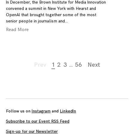
In December, the Brown Institute for Media Innovation
convened a summit in New York with Hearst and
OpenAI that brought together some of the most
senior people in journalism and
Read More
Page
Prev
1
2
3
…
56
Next
navigation
Follow us on
Instagram
and
LinkedIn
Subscribe to our Event RSS Feed
Sign-up for our Newsletter