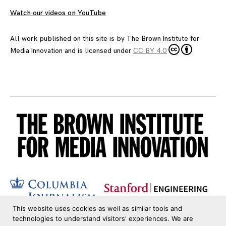
Watch our videos on YouTube
All work published on this site is by
The Brown Institute for
Media Innovation
and is licensed under
CC BY 4.0
This website uses cookies as well as similar tools and
technologies to understand visitors' experiences. We are