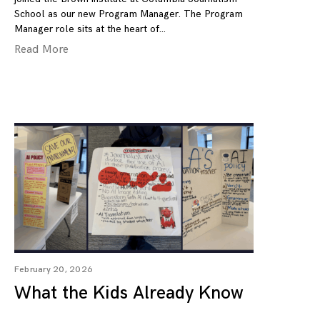
School as our new Program Manager. The Program
Manager role sits at the heart of
Read More
February 20, 2026
What the Kids Already Know