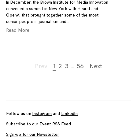
In December, the Brown Institute for Media Innovation
convened a summit in New York with Hearst and
OpenAI that brought together some of the most
senior people in journalism and
Read More
Page
Prev
1
2
3
…
56
Next
navigation
Follow us on
Instagram
and
LinkedIn
Subscribe to our Event RSS Feed
Sign-up for our Newsletter