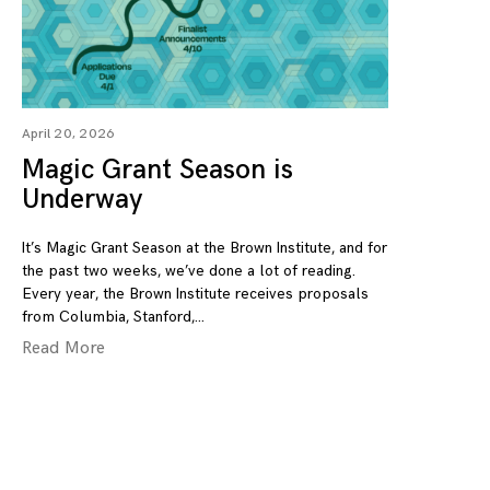
April 20, 2026
Magic Grant Season is
Underway
It’s Magic Grant Season at the Brown Institute, and for
the past two weeks, we’ve done a lot of reading.
Every year, the Brown Institute receives proposals
from Columbia, Stanford,
Read More