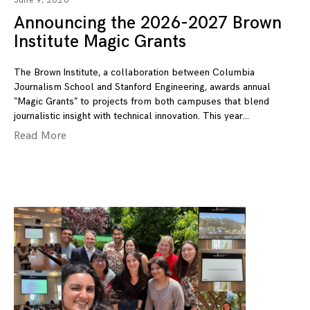
June 9, 2026
Announcing the 2026-2027 Brown
Institute Magic Grants
The Brown Institute, a collaboration between Columbia
Journalism School and Stanford Engineering, awards annual
“Magic Grants” to projects from both campuses that blend
journalistic insight with technical innovation. This year
Read More