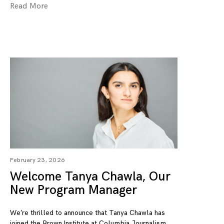
Read More
February 23, 2026
Welcome Tanya Chawla, Our
New Program Manager
We’re thrilled to announce that Tanya Chawla has
joined the Brown Institute at Columbia Journalism