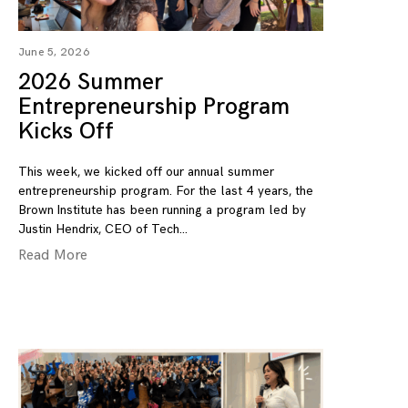
June 5, 2026
2026 Summer
Entrepreneurship Program
Kicks Off
This week, we kicked off our annual summer
entrepreneurship program. For the last 4 years, the
Brown Institute has been running a program led by
Justin Hendrix, CEO of Tech
Read More