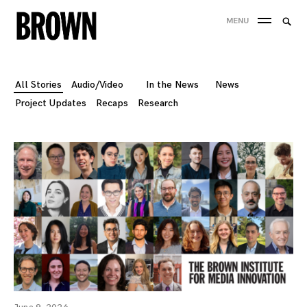
Skip
Searc
MENU
to
SEA
for:
content
All Stories
Audio/Video
In the News
News
Project Updates
Recaps
Research