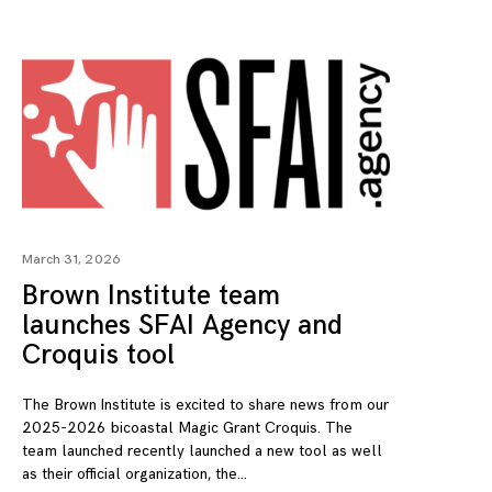
March 31, 2026
Brown Institute team
launches SFAI Agency and
Croquis tool
The Brown Institute is excited to share news from our
2025-2026 bicoastal Magic Grant Croquis. The
team launched recently launched a new tool as well
as their official organization, the