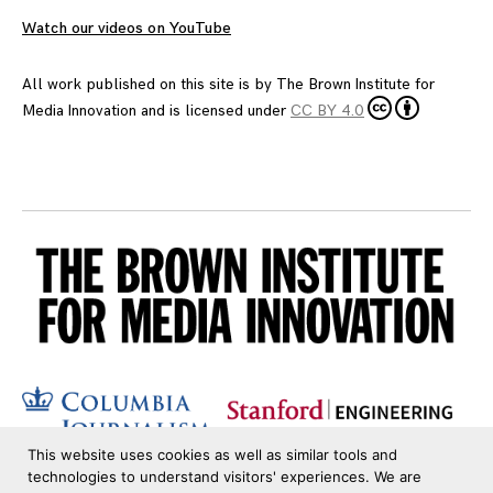
Watch our videos on YouTube
All work published on this site is by
The Brown Institute for
Media Innovation
and is licensed under
CC BY 4.0
This website uses cookies as well as similar tools and
technologies to understand visitors' experiences. We are