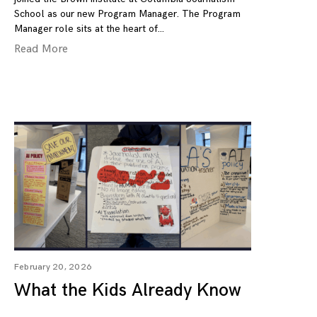
School as our new Program Manager. The Program
Manager role sits at the heart of
Read More
February 20, 2026
What the Kids Already Know