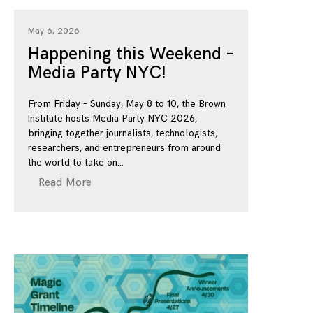
May 6, 2026
Happening this Weekend –
Media Party NYC!
From Friday – Sunday, May 8 to 10, the Brown
Institute hosts Media Party NYC 2026,
bringing together journalists, technologists,
researchers, and entrepreneurs from around
the world to take on
Read More