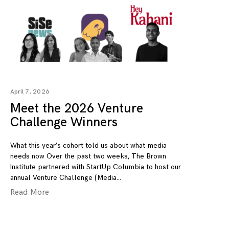
April 7, 2026
Meet the 2026 Venture
Challenge Winners
What this year’s cohort told us about what media
needs now Over the past two weeks, The Brown
Institute partnered with StartUp Columbia to host our
annual Venture Challenge (Media
Read More