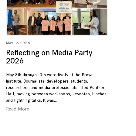
May 12, 2026
Reflecting on Media Party
2026
May 8th through 10th were lively at the Brown
Institute. Journalists, developers, students,
researchers, and media professionals filled Pulitzer
Hall, moving between workshops, keynotes, lunches,
and lightning talks. It was
Read More