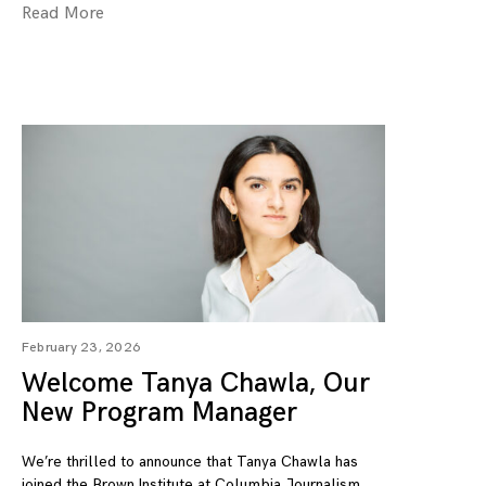
Read More
February 23, 2026
Welcome Tanya Chawla, Our
New Program Manager
We’re thrilled to announce that Tanya Chawla has
joined the Brown Institute at Columbia Journalism