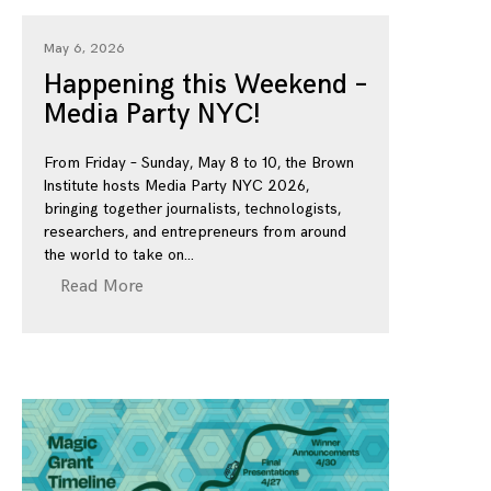
May 6, 2026
Happening this Weekend –
Media Party NYC!
From Friday – Sunday, May 8 to 10, the Brown
Institute hosts Media Party NYC 2026,
bringing together journalists, technologists,
researchers, and entrepreneurs from around
the world to take on
Read More