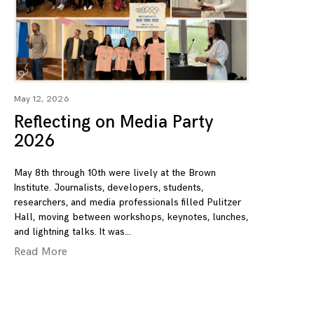
May 12, 2026
Reflecting on Media Party
2026
May 8th through 10th were lively at the Brown
Institute. Journalists, developers, students,
researchers, and media professionals filled Pulitzer
Hall, moving between workshops, keynotes, lunches,
and lightning talks. It was
Read More