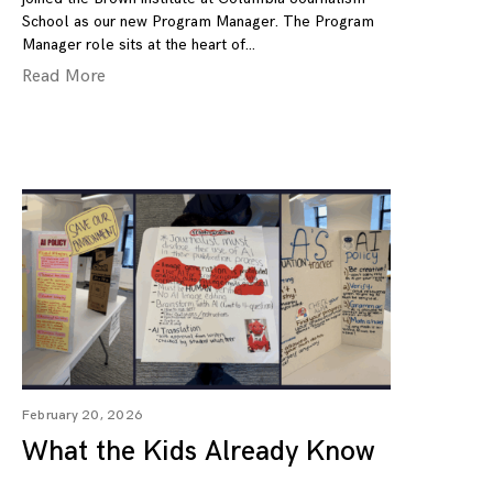
School as our new Program Manager. The Program
Manager role sits at the heart of
Read More
February 20, 2026
What the Kids Already Know