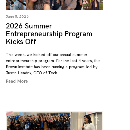
June 5, 2026
2026 Summer
Entrepreneurship Program
Kicks Off
This week, we kicked off our annual summer
entrepreneurship program. For the last 4 years, the
Brown Institute has been running a program led by
Justin Hendrix, CEO of Tech
Read More