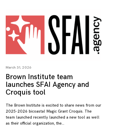
March 31, 2026
Brown Institute team
launches SFAI Agency and
Croquis tool
The Brown Institute is excited to share news from our
2025-2026 bicoastal Magic Grant Croquis. The
team launched recently launched a new tool as well
as their official organization, the