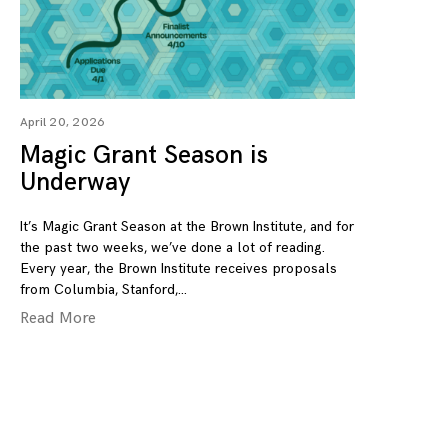
April 20, 2026
Magic Grant Season is
Underway
It’s Magic Grant Season at the Brown Institute, and for
the past two weeks, we’ve done a lot of reading.
Every year, the Brown Institute receives proposals
from Columbia, Stanford,
Read More