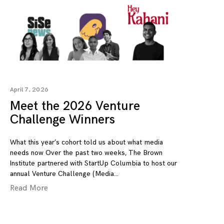
April 7, 2026
Meet the 2026 Venture
Challenge Winners
What this year’s cohort told us about what media
needs now Over the past two weeks, The Brown
Institute partnered with StartUp Columbia to host our
annual Venture Challenge (Media
Read More