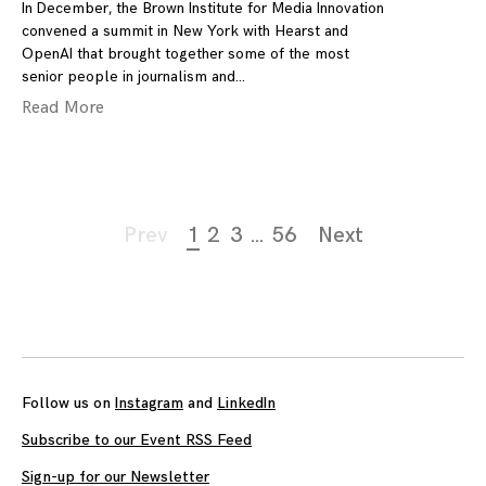
In December, the Brown Institute for Media Innovation
convened a summit in New York with Hearst and
OpenAI that brought together some of the most
senior people in journalism and
Read More
Page
Prev
1
2
3
…
56
Next
navigation
Follow us on
Instagram
and
LinkedIn
Subscribe to our Event RSS Feed
Sign-up for our Newsletter