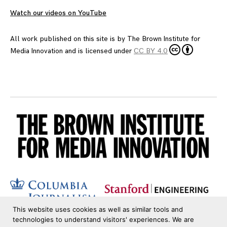
Watch our videos on YouTube
All work published on this site is by
The Brown Institute for
Media Innovation
and is licensed under
CC BY 4.0
This website uses cookies as well as similar tools and
technologies to understand visitors' experiences. We are