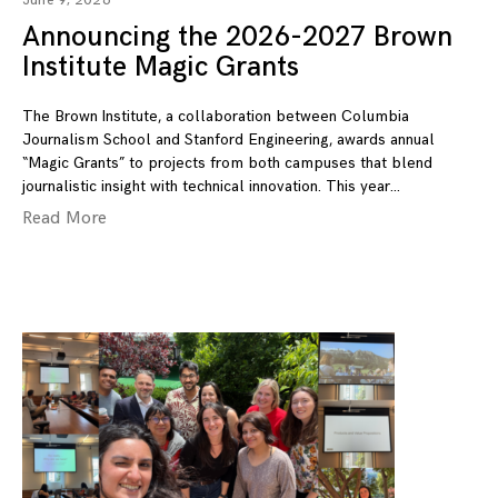
June 9, 2026
Announcing the 2026-2027 Brown
Institute Magic Grants
The Brown Institute, a collaboration between Columbia
Journalism School and Stanford Engineering, awards annual
“Magic Grants” to projects from both campuses that blend
journalistic insight with technical innovation. This year
Read More