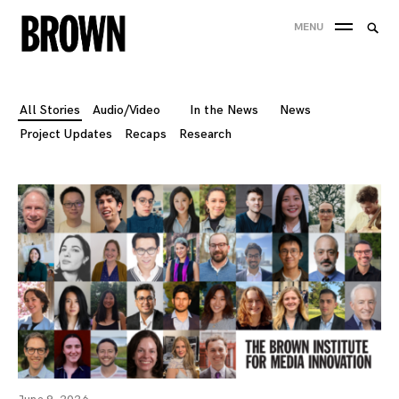
Skip
Searc
MENU
to
SEA
for:
content
All Stories
Audio/Video
In the News
News
Project Updates
Recaps
Research