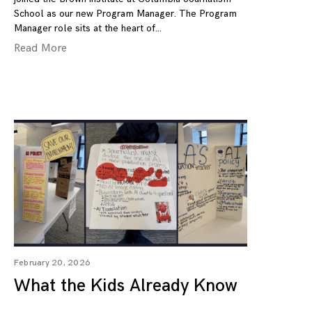
School as our new Program Manager. The Program
Manager role sits at the heart of
Read More
February 20, 2026
What the Kids Already Know