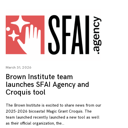
March 31, 2026
Brown Institute team
launches SFAI Agency and
Croquis tool
The Brown Institute is excited to share news from our
2025-2026 bicoastal Magic Grant Croquis. The
team launched recently launched a new tool as well
as their official organization, the