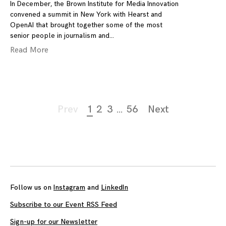
In December, the Brown Institute for Media Innovation
convened a summit in New York with Hearst and
OpenAI that brought together some of the most
senior people in journalism and
Read More
Page
Prev
1
2
3
…
56
Next
navigation
Follow us on
Instagram
and
LinkedIn
Subscribe to our Event RSS Feed
Sign-up for our Newsletter