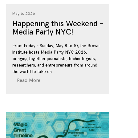
May 6, 2026
Happening this Weekend –
Media Party NYC!
From Friday – Sunday, May 8 to 10, the Brown
Institute hosts Media Party NYC 2026,
bringing together journalists, technologists,
researchers, and entrepreneurs from around
the world to take on
Read More