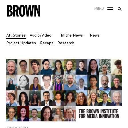
Skip
Searc
MENU
to
SEA
for:
content
All Stories
Audio/Video
In the News
News
Project Updates
Recaps
Research