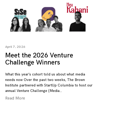
April 7, 2026
Meet the 2026 Venture
Challenge Winners
What this year’s cohort told us about what media
needs now Over the past two weeks, The Brown
Institute partnered with StartUp Columbia to host our
annual Venture Challenge (Media
Read More