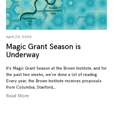
April 20, 2026
Magic Grant Season is
Underway
It’s Magic Grant Season at the Brown Institute, and for
the past two weeks, we’ve done a lot of reading.
Every year, the Brown Institute receives proposals
from Columbia, Stanford,
Read More