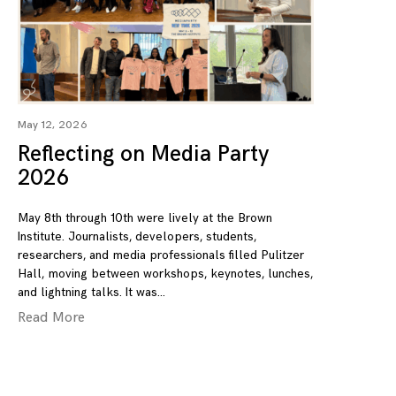
May 12, 2026
Reflecting on Media Party
2026
May 8th through 10th were lively at the Brown
Institute. Journalists, developers, students,
researchers, and media professionals filled Pulitzer
Hall, moving between workshops, keynotes, lunches,
and lightning talks. It was
Read More