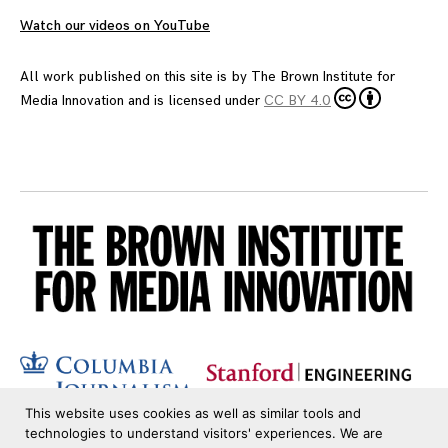
Watch our videos on YouTube
All work published on this site is by
The Brown Institute for
Media Innovation
and is licensed under
CC BY 4.0
This website uses cookies as well as similar tools and
technologies to understand visitors' experiences. We are