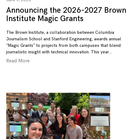
June 9, 2026
Announcing the 2026-2027 Brown
Institute Magic Grants
The Brown Institute, a collaboration between Columbia
Journalism School and Stanford Engineering, awards annual
“Magic Grants” to projects from both campuses that blend
journalistic insight with technical innovation. This year
Read More