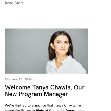
Read More
February 23, 2026
Welcome Tanya Chawla, Our
New Program Manager
We’re thrilled to announce that Tanya Chawla has
joined the Brown Institute at Columbia Journalism