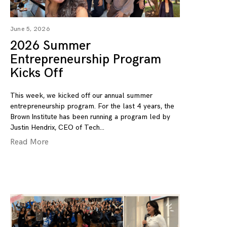
June 5, 2026
2026 Summer
Entrepreneurship Program
Kicks Off
This week, we kicked off our annual summer
entrepreneurship program. For the last 4 years, the
Brown Institute has been running a program led by
Justin Hendrix, CEO of Tech
Read More