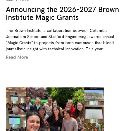
June 9, 2026
Announcing the 2026-2027 Brown
Institute Magic Grants
The Brown Institute, a collaboration between Columbia
Journalism School and Stanford Engineering, awards annual
“Magic Grants” to projects from both campuses that blend
journalistic insight with technical innovation. This year
Read More