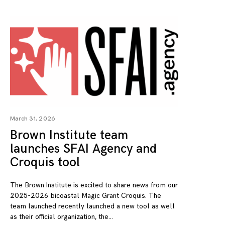
March 31, 2026
Brown Institute team
launches SFAI Agency and
Croquis tool
The Brown Institute is excited to share news from our
2025-2026 bicoastal Magic Grant Croquis. The
team launched recently launched a new tool as well
as their official organization, the