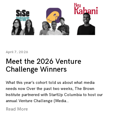
April 7, 2026
Meet the 2026 Venture
Challenge Winners
What this year’s cohort told us about what media
needs now Over the past two weeks, The Brown
Institute partnered with StartUp Columbia to host our
annual Venture Challenge (Media
Read More