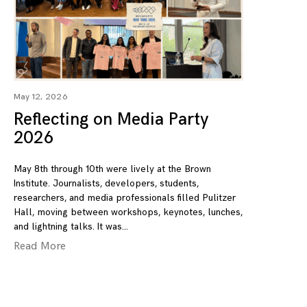
May 12, 2026
Reflecting on Media Party
2026
May 8th through 10th were lively at the Brown
Institute. Journalists, developers, students,
researchers, and media professionals filled Pulitzer
Hall, moving between workshops, keynotes, lunches,
and lightning talks. It was
Read More