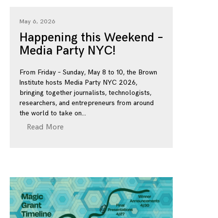
May 6, 2026
Happening this Weekend –
Media Party NYC!
From Friday – Sunday, May 8 to 10, the Brown
Institute hosts Media Party NYC 2026,
bringing together journalists, technologists,
researchers, and entrepreneurs from around
the world to take on
Read More