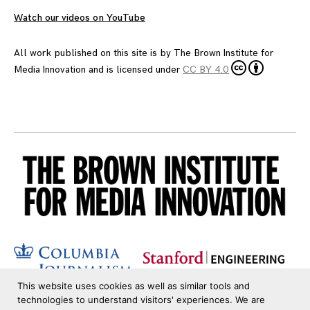
Watch our videos on YouTube
All work published on this site is by
The Brown Institute for
Media Innovation
and is licensed under
CC BY 4.0
This website uses cookies as well as similar tools and
technologies to understand visitors' experiences. We are