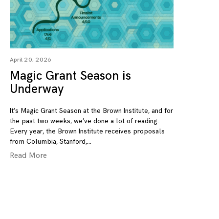
April 20, 2026
Magic Grant Season is
Underway
It’s Magic Grant Season at the Brown Institute, and for
the past two weeks, we’ve done a lot of reading.
Every year, the Brown Institute receives proposals
from Columbia, Stanford,
Read More