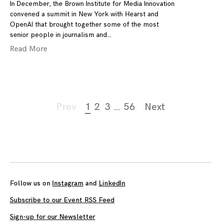
In December, the Brown Institute for Media Innovation
convened a summit in New York with Hearst and
OpenAI that brought together some of the most
senior people in journalism and
Read More
Page
Prev
1
2
3
…
56
Next
navigation
Follow us on
Instagram
and
LinkedIn
Subscribe to our Event RSS Feed
Sign-up for our Newsletter