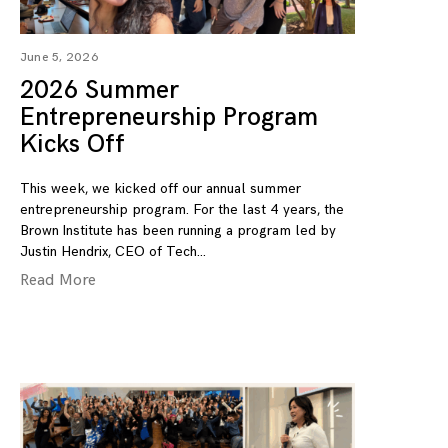
June 5, 2026
2026 Summer
Entrepreneurship Program
Kicks Off
This week, we kicked off our annual summer
entrepreneurship program. For the last 4 years, the
Brown Institute has been running a program led by
Justin Hendrix, CEO of Tech
Read More