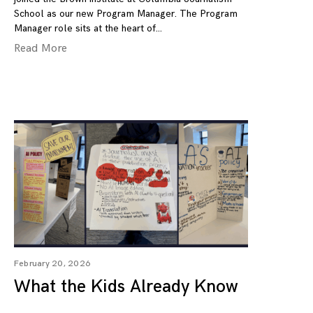
School as our new Program Manager. The Program
Manager role sits at the heart of
Read More
February 20, 2026
What the Kids Already Know