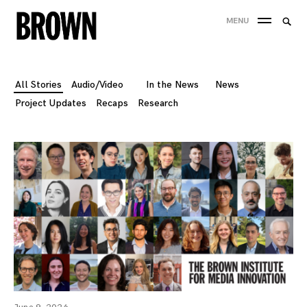
Skip
Searc
MENU
to
SEA
for:
content
All Stories
Audio/Video
In the News
News
Project Updates
Recaps
Research