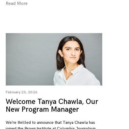
Read More
February 23, 2026
Welcome Tanya Chawla, Our
New Program Manager
We’re thrilled to announce that Tanya Chawla has
joined the Brown Institute at Columbia Journalism