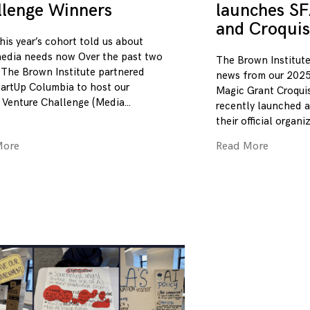
llenge Winners
launches SF
and Croquis
his year’s cohort told us about
edia needs now Over the past two
The Brown Institute
 The Brown Institute partnered
news from our 2025
tartUp Columbia to host our
Magic Grant Croqui
 Venture Challenge (Media
recently launched a
their official organi
More
Read More