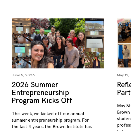
June 5, 2026
May 12,
2026 Summer
Refl
Entrepreneurship
Par
Program Kicks Off
May 8t
Brown I
This week, we kicked off our annual
studen
summer entrepreneurship program. For
profess
the last 4 years, the Brown Institute has