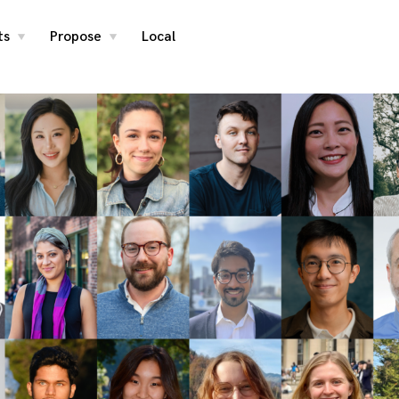
ts
Propose
Local
toggle
toggle
child
child
menu
menu