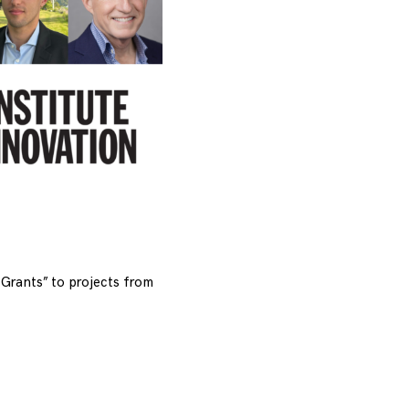
Grants” to projects from