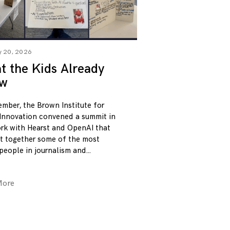
y 20, 2026
 the Kids Already
w
ember, the Brown Institute for
Innovation convened a summit in
rk with Hearst and OpenAI that
t together some of the most
 people in journalism and
More