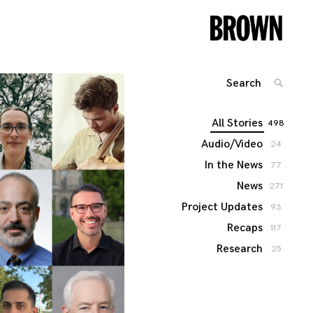
Search
SEARC
for:
All Stories
498
Audio/Video
24
In the News
77
News
271
Project Updates
93
Recaps
117
Research
25