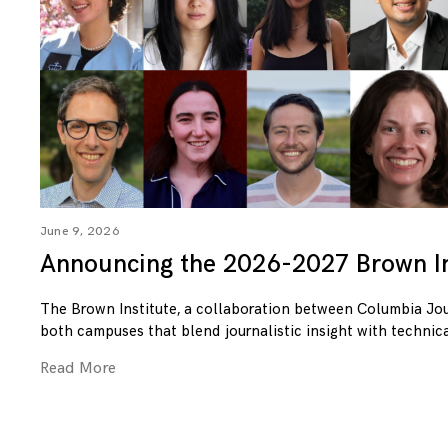
June 9, 2026
Announcing the 2026-2027 Brown In
The Brown Institute, a collaboration between Columbia Jo
both campuses that blend journalistic insight with technica
Read More