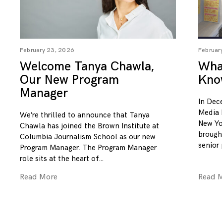
February 23, 2026
Februar
Welcome Tanya Chawla,
What
Our New Program
Kno
Manager
In Dec
Media 
We’re thrilled to announce that Tanya
New Yo
Chawla has joined the Brown Institute at
brough
Columbia Journalism School as our new
senior
Program Manager. The Program Manager
role sits at the heart of
Read More
Read 