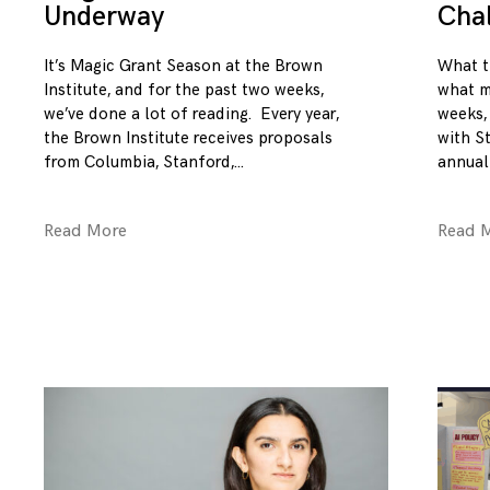
Underway
Cha
It’s Magic Grant Season at the Brown
What t
Institute, and for the past two weeks,
what m
we’ve done a lot of reading. Every year,
weeks,
the Brown Institute receives proposals
with S
from Columbia, Stanford,
annual
Read More
Read 