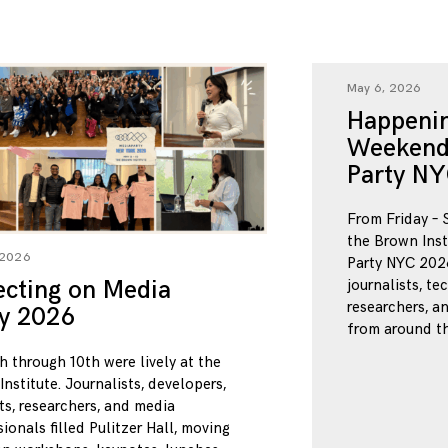
May 6, 2026
Happenin
Weekend
Party NY
From Friday – 
the Brown Inst
 2026
Party NYC 2026
ecting on Media
journalists, te
researchers, a
ty 2026
from around th
h through 10th were lively at the
nstitute. Journalists, developers,
ts, researchers, and media
ionals filled Pulitzer Hall, moving