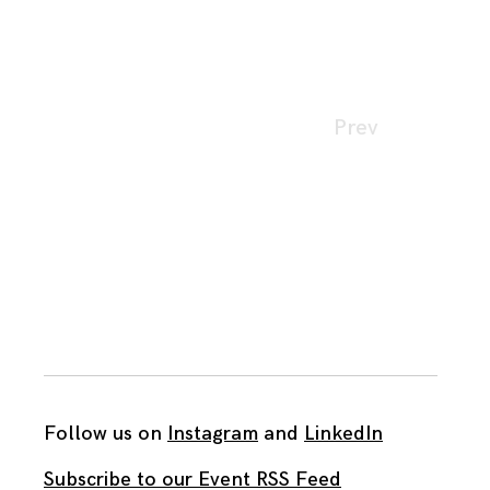
Page
Prev
navigation
Follow us on
Instagram
and
LinkedIn
Subscribe to our Event RSS Feed