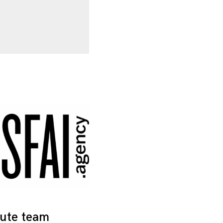
tute team