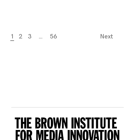
1
2
3
…
56
Next