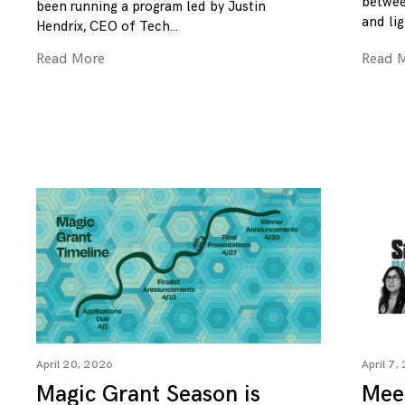
betwee
been running a program led by Justin
and lig
Hendrix, CEO of Tech
Read More
Read 
April 20, 2026
April 7,
Magic Grant Season is
Mee