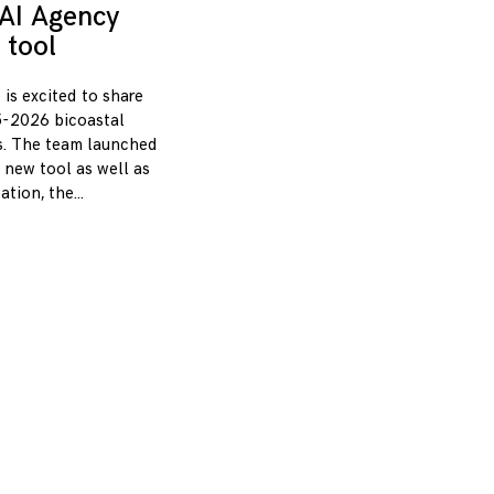
AI Agency
 tool
 is excited to share
-2026 bicoastal
s. The team launched
 new tool as well as
zation, the