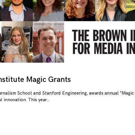
stitute Magic Grants
urnalism School and Stanford Engineering, awards annual “Magic 
l innovation. This year