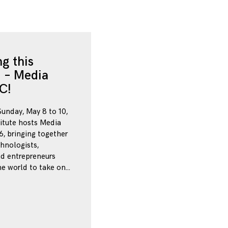
g this
 – Media
C!
Sunday, May 8 to 10,
itute hosts Media
, bringing together
chnologists,
nd entrepreneurs
e world to take on