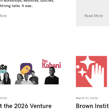
n workshops, keynotes, lunches,
htning talks. It was
More
Read More
 2026
March 31, 2026
t the 2026 Venture
Brown Insti