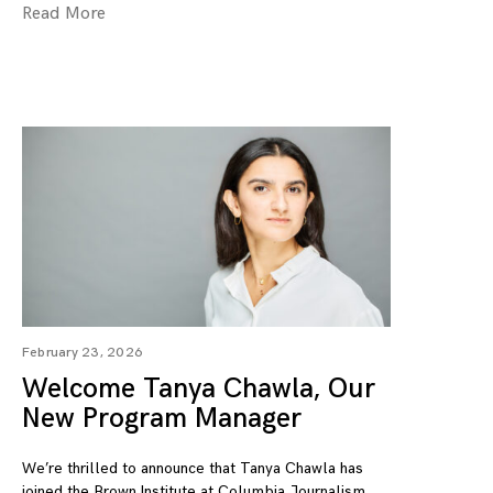
Read More
February 23, 2026
Welcome Tanya Chawla, Our
New Program Manager
We’re thrilled to announce that Tanya Chawla has
joined the Brown Institute at Columbia Journalism