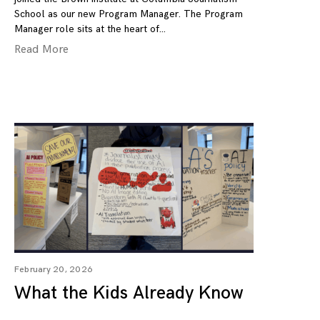
School as our new Program Manager. The Program
Manager role sits at the heart of
Read More
February 20, 2026
What the Kids Already Know