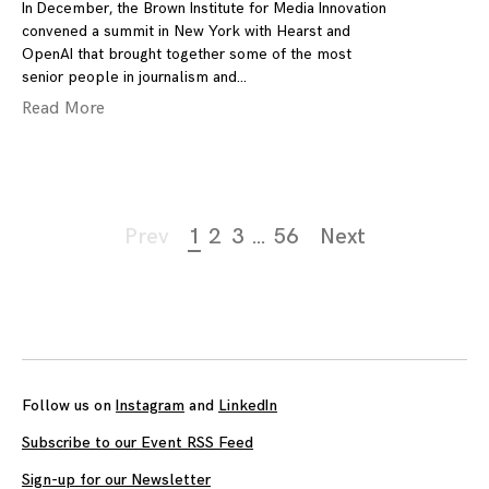
In December, the Brown Institute for Media Innovation
convened a summit in New York with Hearst and
OpenAI that brought together some of the most
senior people in journalism and
Read More
Page
Prev
1
2
3
…
56
Next
navigation
Follow us on
Instagram
and
LinkedIn
Subscribe to our Event RSS Feed
Sign-up for our Newsletter