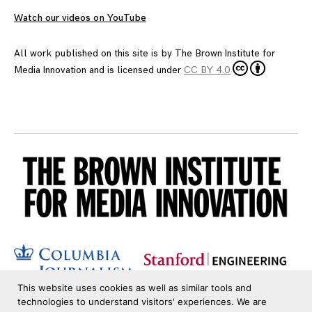
Watch our videos on YouTube
All work published on this site is by
The Brown Institute for
Media Innovation
and is licensed under
CC BY 4.0
This website uses cookies as well as similar tools and
technologies to understand visitors' experiences. We are