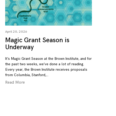
April 20, 2026
Magic Grant Season is
Underway
It’s Magic Grant Season at the Brown Institute, and for
the past two weeks, we’ve done a lot of reading.
Every year, the Brown Institute receives proposals
from Columbia, Stanford,
Read More