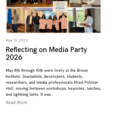
May 12, 2026
Reflecting on Media Party
2026
May 8th through 10th were lively at the Brown
Institute. Journalists, developers, students,
researchers, and media professionals filled Pulitzer
Hall, moving between workshops, keynotes, lunches,
and lightning talks. It was
Read More