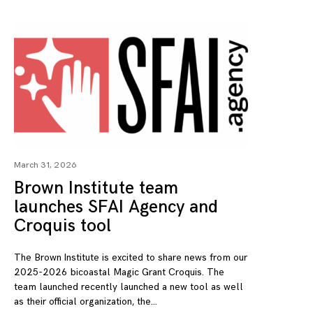
March 31, 2026
Brown Institute team
launches SFAI Agency and
Croquis tool
The Brown Institute is excited to share news from our
2025-2026 bicoastal Magic Grant Croquis. The
team launched recently launched a new tool as well
as their official organization, the