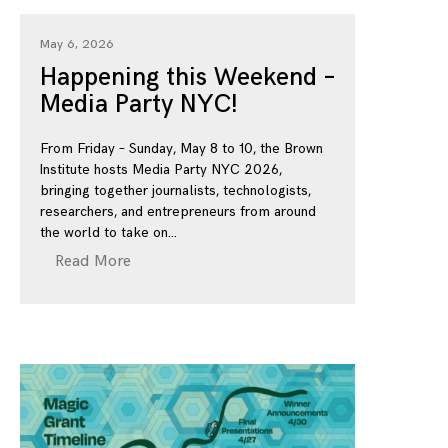
May 6, 2026
Happening this Weekend –
Media Party NYC!
From Friday – Sunday, May 8 to 10, the Brown
Institute hosts Media Party NYC 2026,
bringing together journalists, technologists,
researchers, and entrepreneurs from around
the world to take on
Read More