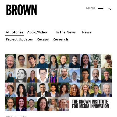
Skip
Searc
MENU
to
SEA
for:
content
All Stories
Audio/Video
In the News
News
Project Updates
Recaps
Research