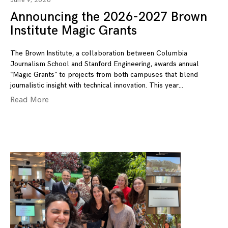
June 9, 2026
Announcing the 2026-2027 Brown
Institute Magic Grants
The Brown Institute, a collaboration between Columbia
Journalism School and Stanford Engineering, awards annual
“Magic Grants” to projects from both campuses that blend
journalistic insight with technical innovation. This year
Read More