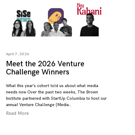
April 7, 2026
Meet the 2026 Venture
Challenge Winners
What this year’s cohort told us about what media
needs now Over the past two weeks, The Brown
Institute partnered with StartUp Columbia to host our
annual Venture Challenge (Media
Read More