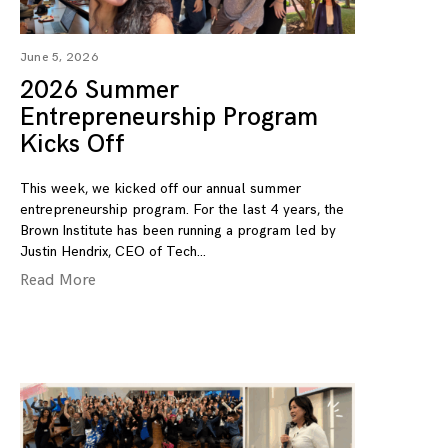
June 5, 2026
2026 Summer
Entrepreneurship Program
Kicks Off
This week, we kicked off our annual summer
entrepreneurship program. For the last 4 years, the
Brown Institute has been running a program led by
Justin Hendrix, CEO of Tech
Read More