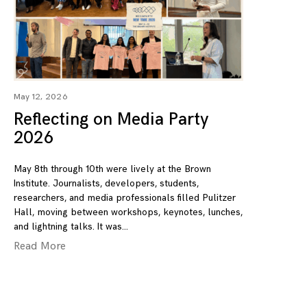
May 12, 2026
Reflecting on Media Party
2026
May 8th through 10th were lively at the Brown
Institute. Journalists, developers, students,
researchers, and media professionals filled Pulitzer
Hall, moving between workshops, keynotes, lunches,
and lightning talks. It was
Read More