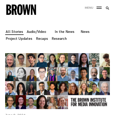
Skip
Searc
MENU
to
SEA
for:
content
All Stories
Audio/Video
In the News
News
Project Updates
Recaps
Research