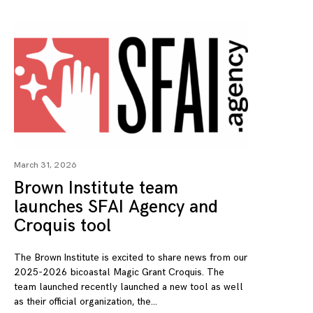
March 31, 2026
Brown Institute team
launches SFAI Agency and
Croquis tool
The Brown Institute is excited to share news from our
2025-2026 bicoastal Magic Grant Croquis. The
team launched recently launched a new tool as well
as their official organization, the