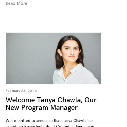
Read More
February 23, 2026
Welcome Tanya Chawla, Our
New Program Manager
We’re thrilled to announce that Tanya Chawla has
joined the Brown Institute at Columbia Journalism