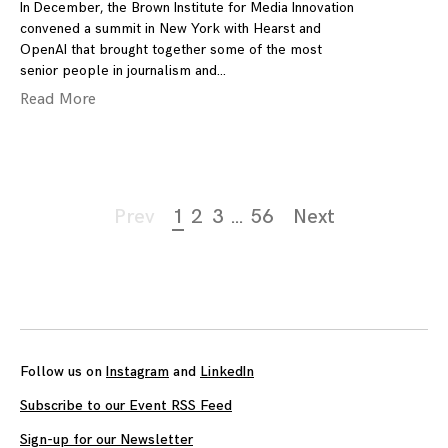
In December, the Brown Institute for Media Innovation
convened a summit in New York with Hearst and
OpenAI that brought together some of the most
senior people in journalism and
Read More
Page
Prev
1
2
3
…
56
Next
navigation
Follow us on
Instagram
and
LinkedIn
Subscribe to our Event RSS Feed
Sign-up for our Newsletter