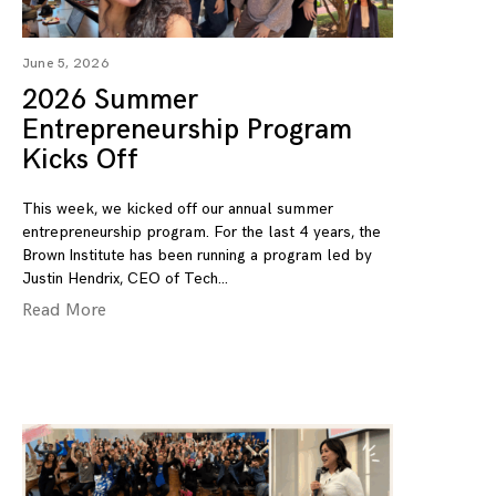
June 5, 2026
2026 Summer
Entrepreneurship Program
Kicks Off
This week, we kicked off our annual summer
entrepreneurship program. For the last 4 years, the
Brown Institute has been running a program led by
Justin Hendrix, CEO of Tech
Read More