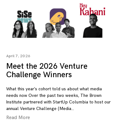
April 7, 2026
Meet the 2026 Venture
Challenge Winners
What this year’s cohort told us about what media
needs now Over the past two weeks, The Brown
Institute partnered with StartUp Columbia to host our
annual Venture Challenge (Media
Read More