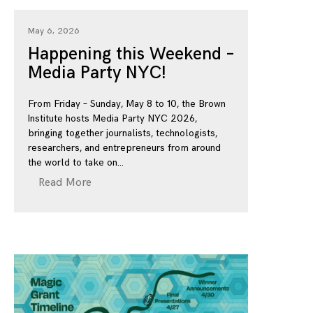
May 6, 2026
Happening this Weekend –
Media Party NYC!
From Friday – Sunday, May 8 to 10, the Brown
Institute hosts Media Party NYC 2026,
bringing together journalists, technologists,
researchers, and entrepreneurs from around
the world to take on
Read More