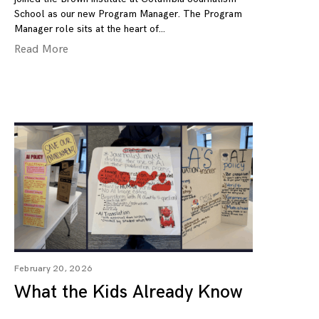
School as our new Program Manager. The Program
Manager role sits at the heart of
Read More
February 20, 2026
What the Kids Already Know