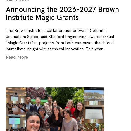
June 9, 2026
Announcing the 2026-2027 Brown
Institute Magic Grants
The Brown Institute, a collaboration between Columbia
Journalism School and Stanford Engineering, awards annual
“Magic Grants” to projects from both campuses that blend
journalistic insight with technical innovation. This year
Read More