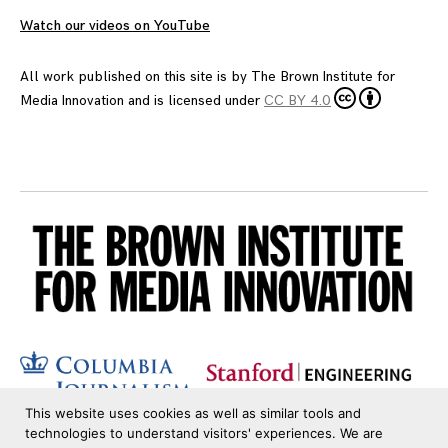
Watch our videos on YouTube
All work published on this site is by
The Brown Institute for
Media Innovation
and is licensed under
CC BY 4.0
This website uses cookies as well as similar tools and
technologies to understand visitors' experiences. We are