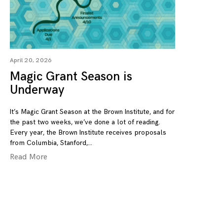
April 20, 2026
Magic Grant Season is
Underway
It’s Magic Grant Season at the Brown Institute, and for
the past two weeks, we’ve done a lot of reading.
Every year, the Brown Institute receives proposals
from Columbia, Stanford,
Read More