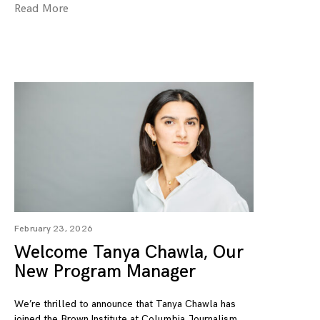
Read More
February 23, 2026
Welcome Tanya Chawla, Our
New Program Manager
We’re thrilled to announce that Tanya Chawla has
joined the Brown Institute at Columbia Journalism