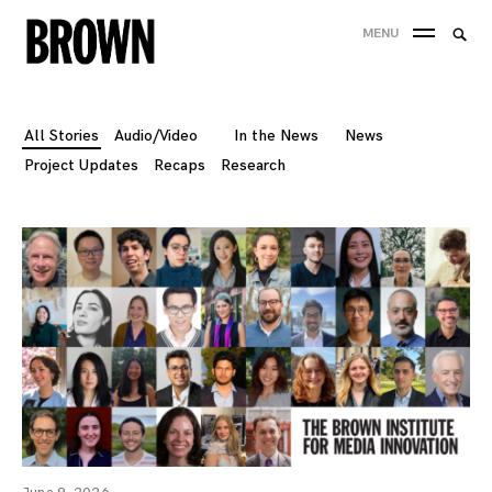
Skip
Searc
MENU
to
SEA
for:
content
All Stories
Audio/Video
In the News
News
Project Updates
Recaps
Research