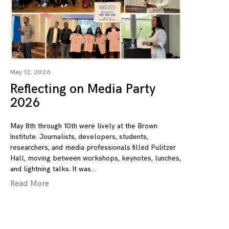
May 12, 2026
Reflecting on Media Party
2026
May 8th through 10th were lively at the Brown
Institute. Journalists, developers, students,
researchers, and media professionals filled Pulitzer
Hall, moving between workshops, keynotes, lunches,
and lightning talks. It was
Read More