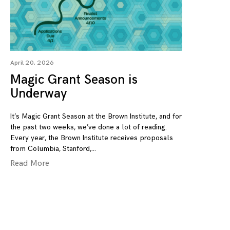
April 20, 2026
Magic Grant Season is
Underway
It’s Magic Grant Season at the Brown Institute, and for
the past two weeks, we’ve done a lot of reading.
Every year, the Brown Institute receives proposals
from Columbia, Stanford,
Read More