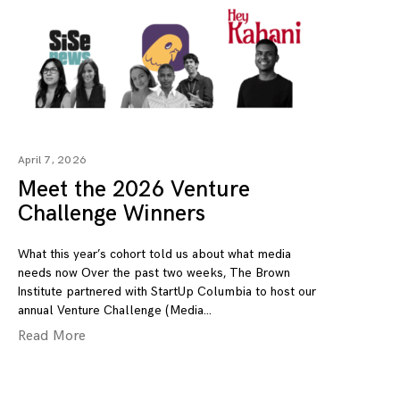
April 7, 2026
Meet the 2026 Venture
Challenge Winners
What this year’s cohort told us about what media
needs now Over the past two weeks, The Brown
Institute partnered with StartUp Columbia to host our
annual Venture Challenge (Media
Read More