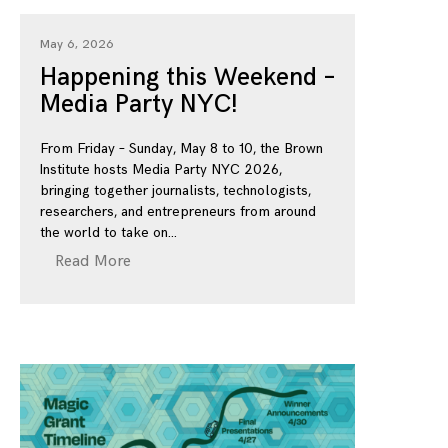
May 6, 2026
Happening this Weekend –
Media Party NYC!
From Friday – Sunday, May 8 to 10, the Brown
Institute hosts Media Party NYC 2026,
bringing together journalists, technologists,
researchers, and entrepreneurs from around
the world to take on
Read More