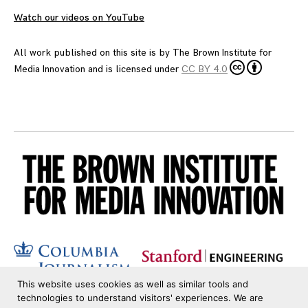
Watch our videos on YouTube
All work published on this site is by
The Brown Institute for
Media Innovation
and is licensed under
CC BY 4.0
This website uses cookies as well as similar tools and
technologies to understand visitors' experiences. We are