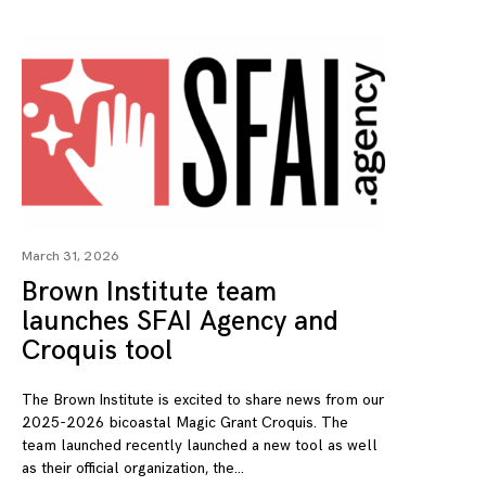
March 31, 2026
Brown Institute team
launches SFAI Agency and
Croquis tool
The Brown Institute is excited to share news from our
2025-2026 bicoastal Magic Grant Croquis. The
team launched recently launched a new tool as well
as their official organization, the