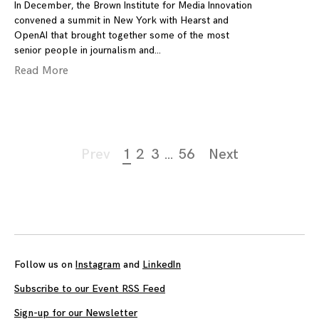
In December, the Brown Institute for Media Innovation
convened a summit in New York with Hearst and
OpenAI that brought together some of the most
senior people in journalism and
Read More
Page
Prev
1
2
3
…
56
Next
navigation
Follow us on
Instagram
and
LinkedIn
Subscribe to our Event RSS Feed
Sign-up for our Newsletter