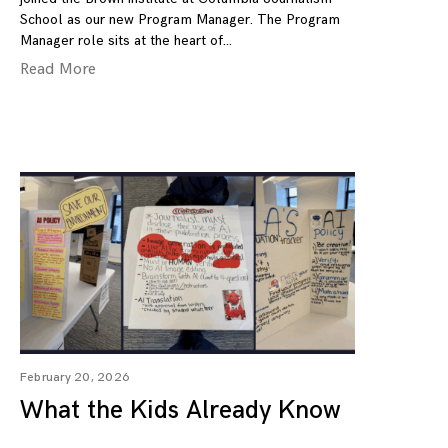
School as our new Program Manager. The Program
Manager role sits at the heart of
Read More
February 20, 2026
What the Kids Already Know