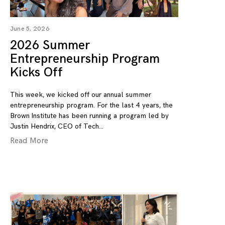
June 5, 2026
2026 Summer
Entrepreneurship Program
Kicks Off
This week, we kicked off our annual summer
entrepreneurship program. For the last 4 years, the
Brown Institute has been running a program led by
Justin Hendrix, CEO of Tech
Read More