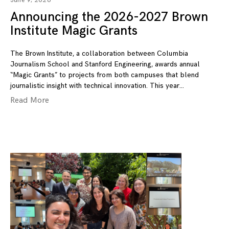
June 9, 2026
Announcing the 2026-2027 Brown
Institute Magic Grants
The Brown Institute, a collaboration between Columbia
Journalism School and Stanford Engineering, awards annual
“Magic Grants” to projects from both campuses that blend
journalistic insight with technical innovation. This year
Read More