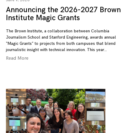
June 9, 2026
Announcing the 2026-2027 Brown
Institute Magic Grants
The Brown Institute, a collaboration between Columbia
Journalism School and Stanford Engineering, awards annual
“Magic Grants” to projects from both campuses that blend
journalistic insight with technical innovation. This year
Read More