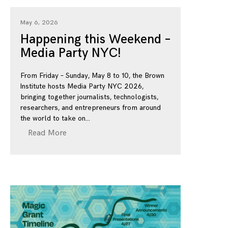
May 6, 2026
Happening this Weekend –
Media Party NYC!
From Friday – Sunday, May 8 to 10, the Brown
Institute hosts Media Party NYC 2026,
bringing together journalists, technologists,
researchers, and entrepreneurs from around
the world to take on
Read More