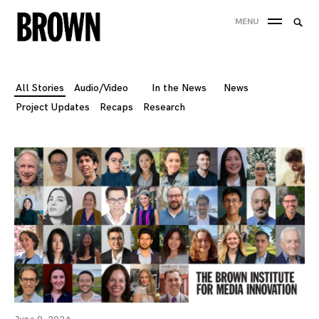
Skip
Searc
MENU
to
SEA
for:
content
All Stories
Audio/Video
In the News
News
Project Updates
Recaps
Research