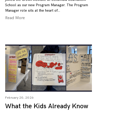
School as our new Program Manager. The Program
Manager role sits at the heart of
Read More
February 20, 2026
What the Kids Already Know