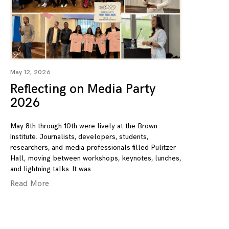
May 12, 2026
Reflecting on Media Party
2026
May 8th through 10th were lively at the Brown
Institute. Journalists, developers, students,
researchers, and media professionals filled Pulitzer
Hall, moving between workshops, keynotes, lunches,
and lightning talks. It was
Read More