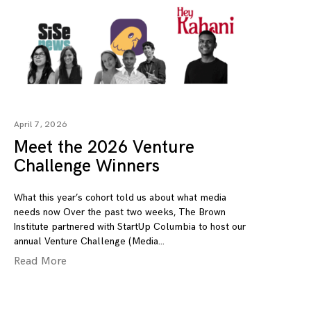
April 7, 2026
Meet the 2026 Venture
Challenge Winners
What this year’s cohort told us about what media
needs now Over the past two weeks, The Brown
Institute partnered with StartUp Columbia to host our
annual Venture Challenge (Media
Read More