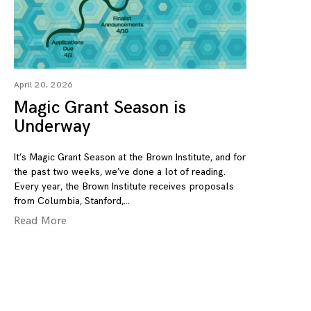
April 20, 2026
Magic Grant Season is
Underway
It’s Magic Grant Season at the Brown Institute, and for
the past two weeks, we’ve done a lot of reading.
Every year, the Brown Institute receives proposals
from Columbia, Stanford,
Read More