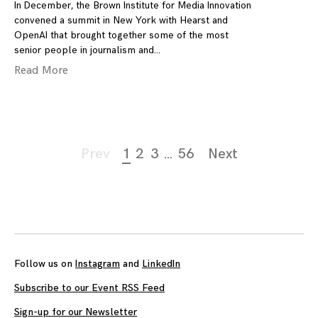
In December, the Brown Institute for Media Innovation
convened a summit in New York with Hearst and
OpenAI that brought together some of the most
senior people in journalism and
Read More
Page
Prev
1
2
3
…
56
Next
navigation
Follow us on
Instagram
and
LinkedIn
Subscribe to our Event RSS Feed
Sign-up for our Newsletter