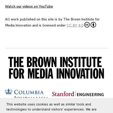
Watch our videos on YouTube
All work published on this site is by
The Brown Institute for
Media Innovation
and is licensed under
CC BY 4.0
This website uses cookies as well as similar tools and
technologies to understand visitors' experiences. We are