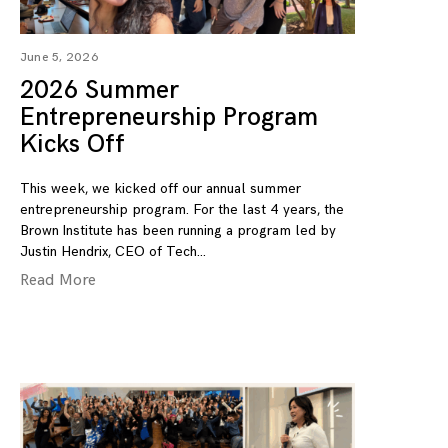
June 5, 2026
2026 Summer
Entrepreneurship Program
Kicks Off
This week, we kicked off our annual summer
entrepreneurship program. For the last 4 years, the
Brown Institute has been running a program led by
Justin Hendrix, CEO of Tech
Read More