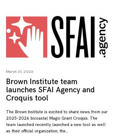
March 31, 2026
Brown Institute team
launches SFAI Agency and
Croquis tool
The Brown Institute is excited to share news from our
2025-2026 bicoastal Magic Grant Croquis. The
team launched recently launched a new tool as well
as their official organization, the