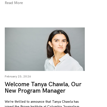
Read More
February 23, 2026
Welcome Tanya Chawla, Our
New Program Manager
We’re thrilled to announce that Tanya Chawla has
joined the Brown Institute at Columbia Journalism