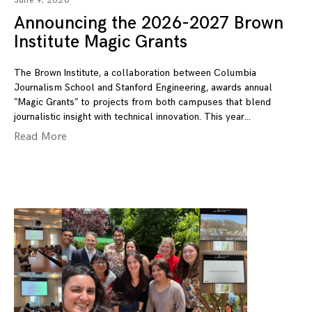
June 9, 2026
Announcing the 2026-2027 Brown
Institute Magic Grants
The Brown Institute, a collaboration between Columbia
Journalism School and Stanford Engineering, awards annual
“Magic Grants” to projects from both campuses that blend
journalistic insight with technical innovation. This year
Read More