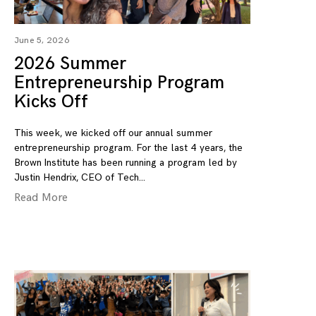
June 5, 2026
2026 Summer
Entrepreneurship Program
Kicks Off
This week, we kicked off our annual summer
entrepreneurship program. For the last 4 years, the
Brown Institute has been running a program led by
Justin Hendrix, CEO of Tech
Read More