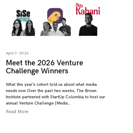
April 7, 2026
Meet the 2026 Venture
Challenge Winners
What this year’s cohort told us about what media
needs now Over the past two weeks, The Brown
Institute partnered with StartUp Columbia to host our
annual Venture Challenge (Media
Read More