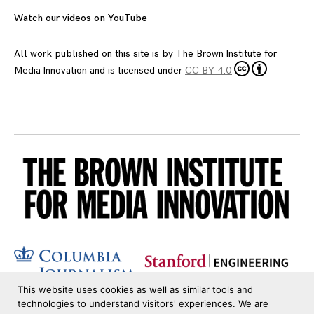
Watch our videos on YouTube
All work published on this site is by
The Brown Institute for
Media Innovation
and is licensed under
CC BY 4.0
This website uses cookies as well as similar tools and
technologies to understand visitors' experiences. We are