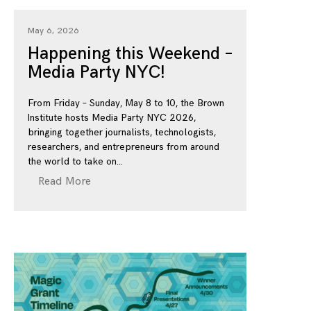
May 6, 2026
Happening this Weekend –
Media Party NYC!
From Friday – Sunday, May 8 to 10, the Brown
Institute hosts Media Party NYC 2026,
bringing together journalists, technologists,
researchers, and entrepreneurs from around
the world to take on
Read More