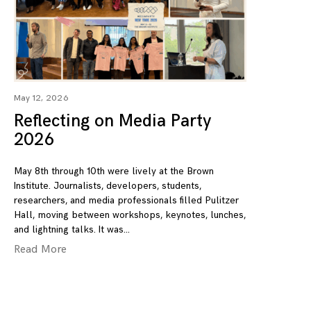
May 12, 2026
Reflecting on Media Party
2026
May 8th through 10th were lively at the Brown
Institute. Journalists, developers, students,
researchers, and media professionals filled Pulitzer
Hall, moving between workshops, keynotes, lunches,
and lightning talks. It was
Read More