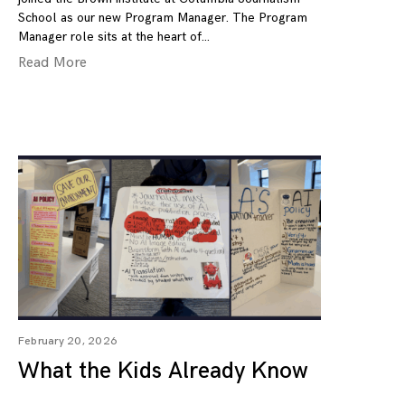
School as our new Program Manager. The Program
Manager role sits at the heart of
Read More
February 20, 2026
What the Kids Already Know