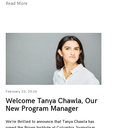
Read More
February 23, 2026
Welcome Tanya Chawla, Our
New Program Manager
We’re thrilled to announce that Tanya Chawla has
joined the Brown Institute at Columbia Journalism