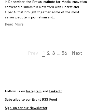
In December, the Brown Institute for Media Innovation
convened a summit in New York with Hearst and
OpenAI that brought together some of the most
senior people in journalism and
Read More
Page
Prev
1
2
3
…
56
Next
navigation
Follow us on
Instagram
and
LinkedIn
Subscribe to our Event RSS Feed
Sign-up for our Newsletter