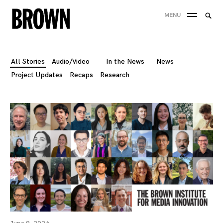
Skip
Searc
MENU
to
SEA
for:
content
All Stories
Audio/Video
In the News
News
Project Updates
Recaps
Research