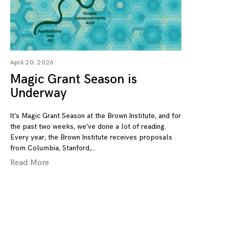
April 20, 2026
Magic Grant Season is
Underway
It’s Magic Grant Season at the Brown Institute, and for
the past two weeks, we’ve done a lot of reading.
Every year, the Brown Institute receives proposals
from Columbia, Stanford,
Read More