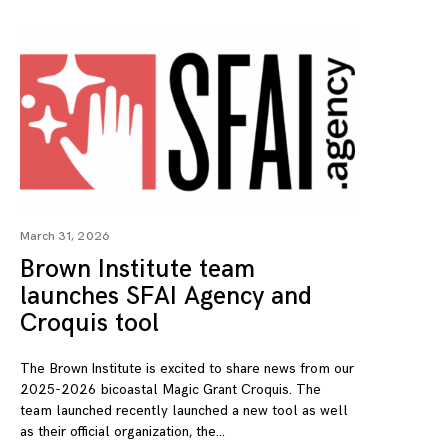
March 31, 2026
Brown Institute team
launches SFAI Agency and
Croquis tool
The Brown Institute is excited to share news from our
2025-2026 bicoastal Magic Grant Croquis. The
team launched recently launched a new tool as well
as their official organization, the