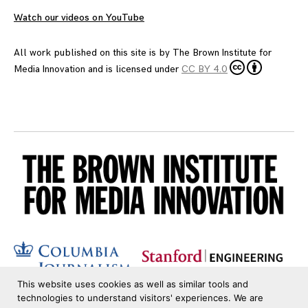
Watch our videos on YouTube
All work published on this site is by
The Brown Institute for
Media Innovation
and is licensed under
CC BY 4.0
This website uses cookies as well as similar tools and
technologies to understand visitors' experiences. We are