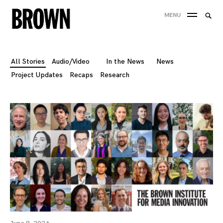
Skip
Searc
MENU
to
SEA
for:
content
All Stories
Audio/Video
In the News
News
Project Updates
Recaps
Research