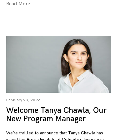
Read More
February 23, 2026
Welcome Tanya Chawla, Our
New Program Manager
We’re thrilled to announce that Tanya Chawla has
joined the Brown Institute at Columbia Journalism