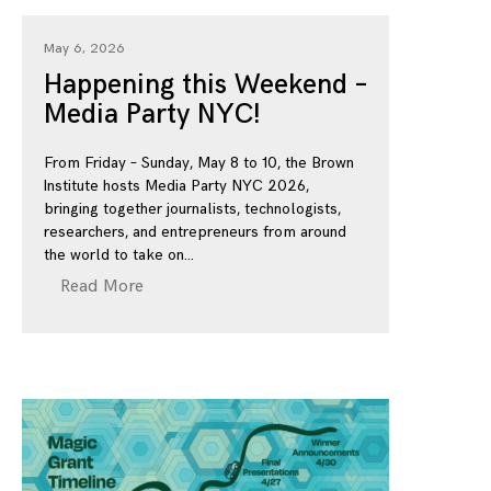
May 6, 2026
Happening this Weekend –
Media Party NYC!
From Friday – Sunday, May 8 to 10, the Brown
Institute hosts Media Party NYC 2026,
bringing together journalists, technologists,
researchers, and entrepreneurs from around
the world to take on
Read More