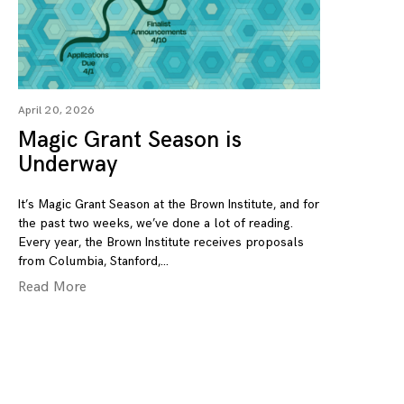
April 20, 2026
Magic Grant Season is
Underway
It’s Magic Grant Season at the Brown Institute, and for
the past two weeks, we’ve done a lot of reading.
Every year, the Brown Institute receives proposals
from Columbia, Stanford,
Read More