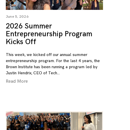
June 5, 2026
2026 Summer
Entrepreneurship Program
Kicks Off
This week, we kicked off our annual summer
entrepreneurship program. For the last 4 years, the
Brown Institute has been running a program led by
Justin Hendrix, CEO of Tech
Read More