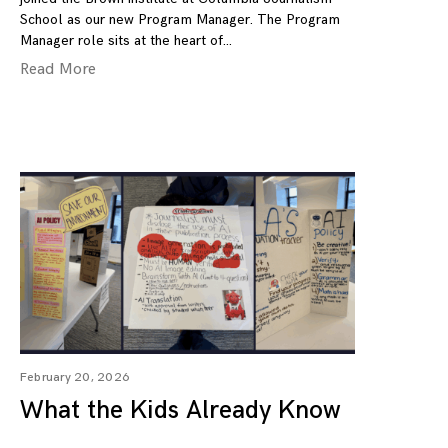
School as our new Program Manager. The Program
Manager role sits at the heart of
Read More
February 20, 2026
What the Kids Already Know