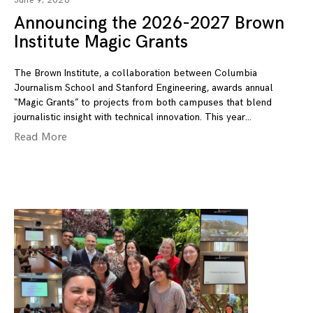
June 9, 2026
Announcing the 2026-2027 Brown
Institute Magic Grants
The Brown Institute, a collaboration between Columbia
Journalism School and Stanford Engineering, awards annual
“Magic Grants” to projects from both campuses that blend
journalistic insight with technical innovation. This year
Read More