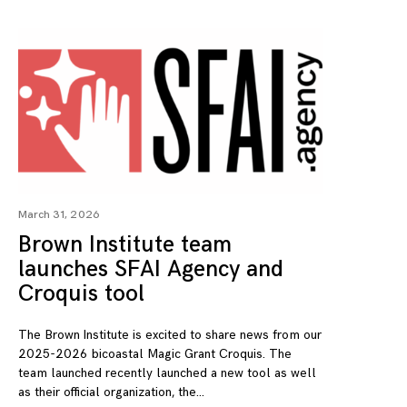
March 31, 2026
Brown Institute team
launches SFAI Agency and
Croquis tool
The Brown Institute is excited to share news from our
2025-2026 bicoastal Magic Grant Croquis. The
team launched recently launched a new tool as well
as their official organization, the