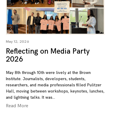
May 12, 2026
Reflecting on Media Party
2026
May 8th through 10th were lively at the Brown
Institute. Journalists, developers, students,
researchers, and media professionals filled Pulitzer
Hall, moving between workshops, keynotes, lunches,
and lightning talks. It was
Read More