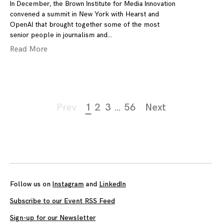
In December, the Brown Institute for Media Innovation
convened a summit in New York with Hearst and
OpenAI that brought together some of the most
senior people in journalism and
Read More
Page
Prev
1
2
3
…
56
Next
navigation
Follow us on
Instagram
and
LinkedIn
Subscribe to our Event RSS Feed
Sign-up for our Newsletter