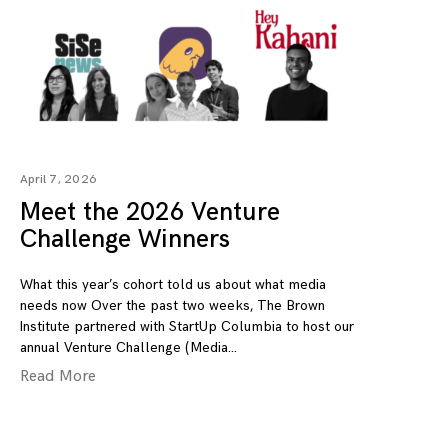
April 7, 2026
Meet the 2026 Venture
Challenge Winners
What this year’s cohort told us about what media
needs now Over the past two weeks, The Brown
Institute partnered with StartUp Columbia to host our
annual Venture Challenge (Media
Read More