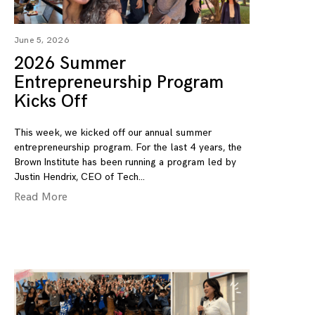
June 5, 2026
2026 Summer
Entrepreneurship Program
Kicks Off
This week, we kicked off our annual summer
entrepreneurship program. For the last 4 years, the
Brown Institute has been running a program led by
Justin Hendrix, CEO of Tech
Read More