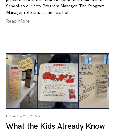
School as our new Program Manager. The Program
Manager role sits at the heart of
Read More
February 20, 2026
What the Kids Already Know