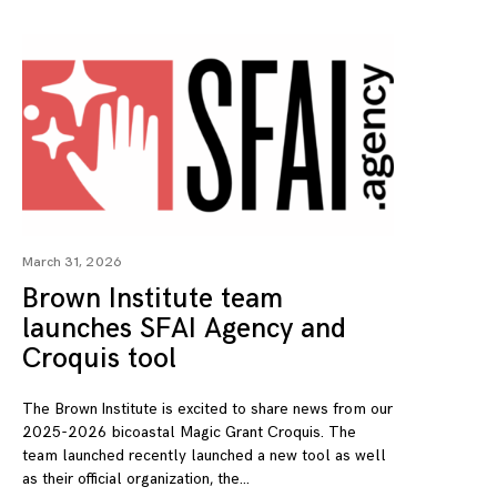
March 31, 2026
Brown Institute team
launches SFAI Agency and
Croquis tool
The Brown Institute is excited to share news from our
2025-2026 bicoastal Magic Grant Croquis. The
team launched recently launched a new tool as well
as their official organization, the