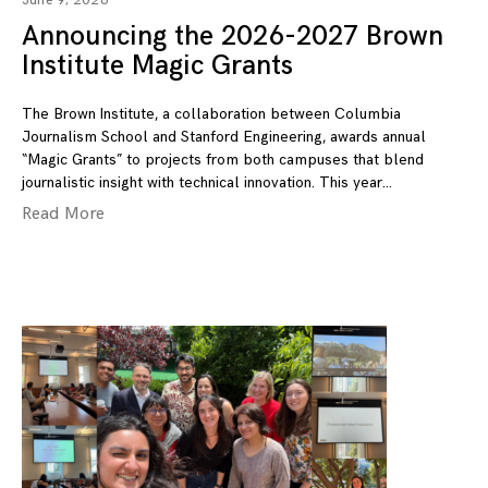
June 9, 2026
Announcing the 2026-2027 Brown
Institute Magic Grants
The Brown Institute, a collaboration between Columbia
Journalism School and Stanford Engineering, awards annual
“Magic Grants” to projects from both campuses that blend
journalistic insight with technical innovation. This year
Read More