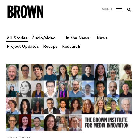
Skip
Searc
MENU
to
SEA
for:
content
All Stories
Audio/Video
In the News
News
Project Updates
Recaps
Research