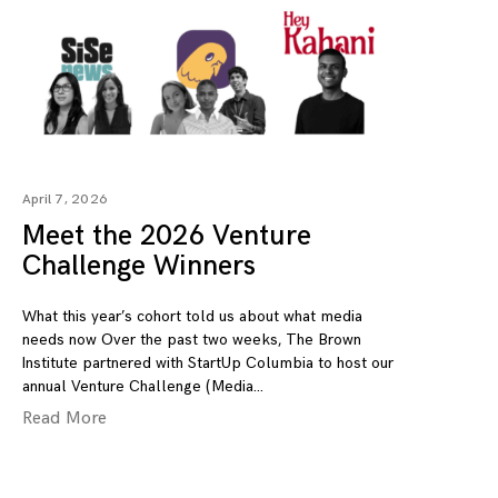
April 7, 2026
Meet the 2026 Venture
Challenge Winners
What this year’s cohort told us about what media
needs now Over the past two weeks, The Brown
Institute partnered with StartUp Columbia to host our
annual Venture Challenge (Media
Read More