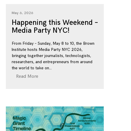
May 6, 2026
Happening this Weekend –
Media Party NYC!
From Friday – Sunday, May 8 to 10, the Brown
Institute hosts Media Party NYC 2026,
bringing together journalists, technologists,
researchers, and entrepreneurs from around
the world to take on
Read More