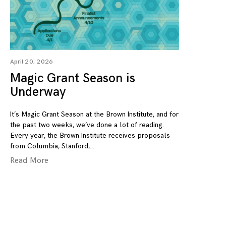
April 20, 2026
Magic Grant Season is
Underway
It’s Magic Grant Season at the Brown Institute, and for
the past two weeks, we’ve done a lot of reading.
Every year, the Brown Institute receives proposals
from Columbia, Stanford,
Read More