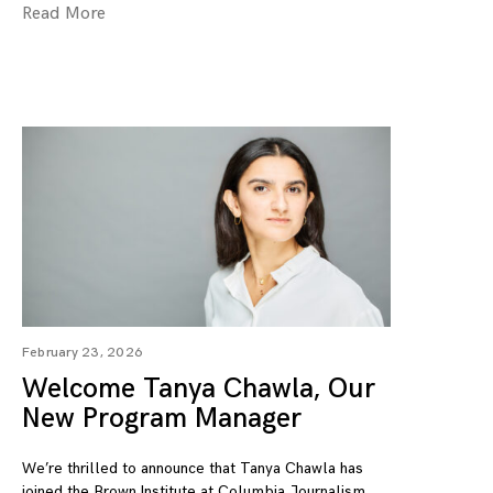
Read More
February 23, 2026
Welcome Tanya Chawla, Our
New Program Manager
We’re thrilled to announce that Tanya Chawla has
joined the Brown Institute at Columbia Journalism