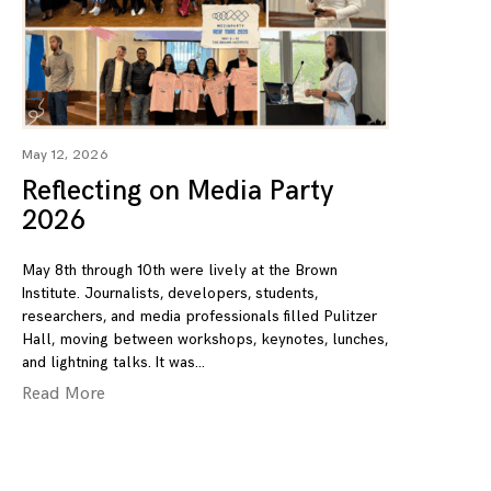
May 12, 2026
Reflecting on Media Party
2026
May 8th through 10th were lively at the Brown
Institute. Journalists, developers, students,
researchers, and media professionals filled Pulitzer
Hall, moving between workshops, keynotes, lunches,
and lightning talks. It was
Read More