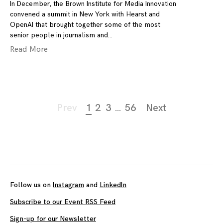
In December, the Brown Institute for Media Innovation
convened a summit in New York with Hearst and
OpenAI that brought together some of the most
senior people in journalism and
Read More
Page
Prev
1
2
3
…
56
Next
navigation
Follow us on
Instagram
and
LinkedIn
Subscribe to our Event RSS Feed
Sign-up for our Newsletter