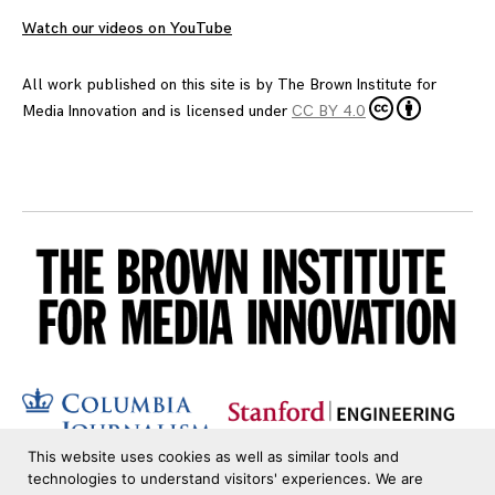
Watch our videos on YouTube
All work published on this site is by
The Brown Institute for
Media Innovation
and is licensed under
CC BY 4.0
This website uses cookies as well as similar tools and
technologies to understand visitors' experiences. We are