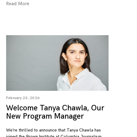
Read More
February 23, 2026
Welcome Tanya Chawla, Our
New Program Manager
We’re thrilled to announce that Tanya Chawla has
joined the Brown Institute at Columbia Journalism