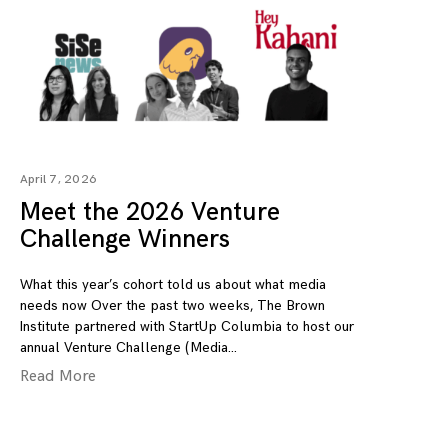
April 7, 2026
Meet the 2026 Venture
Challenge Winners
What this year’s cohort told us about what media
needs now Over the past two weeks, The Brown
Institute partnered with StartUp Columbia to host our
annual Venture Challenge (Media
Read More