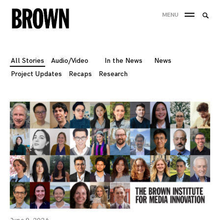
Skip
Searc
MENU
to
SEA
for:
content
All Stories
Audio/Video
In the News
News
Project Updates
Recaps
Research