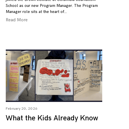
School as our new Program Manager. The Program
Manager role sits at the heart of
Read More
February 20, 2026
What the Kids Already Know