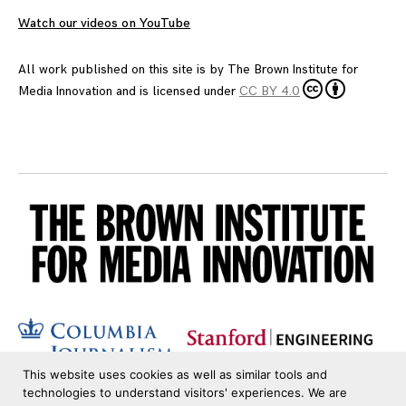
Watch our videos on YouTube
All work published on this site is by
The Brown Institute for
Media Innovation
and is licensed under
CC BY 4.0
This website uses cookies as well as similar tools and
technologies to understand visitors' experiences. We are