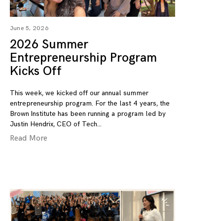
June 5, 2026
2026 Summer
Entrepreneurship Program
Kicks Off
This week, we kicked off our annual summer
entrepreneurship program. For the last 4 years, the
Brown Institute has been running a program led by
Justin Hendrix, CEO of Tech
Read More