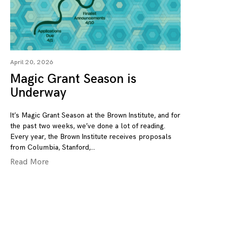
April 20, 2026
Magic Grant Season is
Underway
It’s Magic Grant Season at the Brown Institute, and for
the past two weeks, we’ve done a lot of reading.
Every year, the Brown Institute receives proposals
from Columbia, Stanford,
Read More