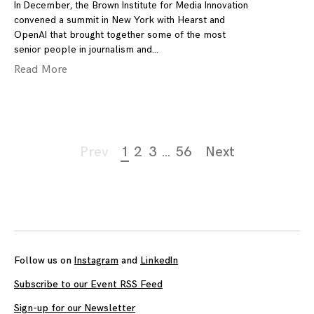
In December, the Brown Institute for Media Innovation
convened a summit in New York with Hearst and
OpenAI that brought together some of the most
senior people in journalism and
Read More
Page
Prev
1
2
3
…
56
Next
navigation
Follow us on
Instagram
and
LinkedIn
Subscribe to our Event RSS Feed
Sign-up for our Newsletter