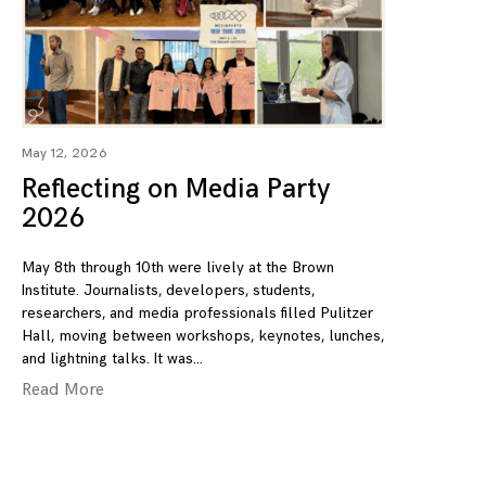
May 12, 2026
Reflecting on Media Party
2026
May 8th through 10th were lively at the Brown
Institute. Journalists, developers, students,
researchers, and media professionals filled Pulitzer
Hall, moving between workshops, keynotes, lunches,
and lightning talks. It was
Read More