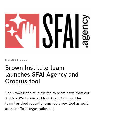
March 31, 2026
Brown Institute team
launches SFAI Agency and
Croquis tool
The Brown Institute is excited to share news from our
2025-2026 bicoastal Magic Grant Croquis. The
team launched recently launched a new tool as well
as their official organization, the