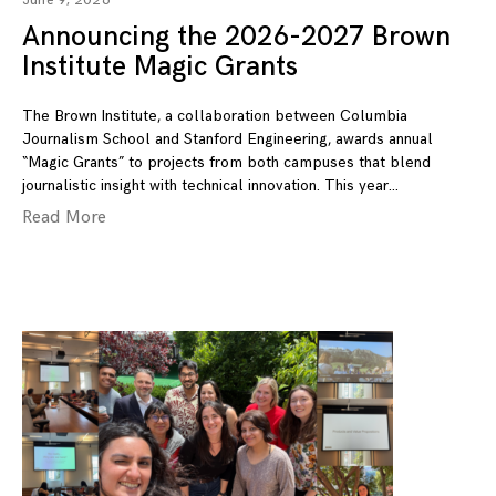
June 9, 2026
Announcing the 2026-2027 Brown
Institute Magic Grants
The Brown Institute, a collaboration between Columbia
Journalism School and Stanford Engineering, awards annual
“Magic Grants” to projects from both campuses that blend
journalistic insight with technical innovation. This year
Read More