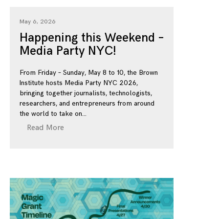
May 6, 2026
Happening this Weekend –
Media Party NYC!
From Friday – Sunday, May 8 to 10, the Brown
Institute hosts Media Party NYC 2026,
bringing together journalists, technologists,
researchers, and entrepreneurs from around
the world to take on
Read More