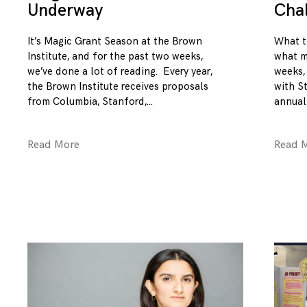
Underway
Cha
It’s Magic Grant Season at the Brown
What t
Institute, and for the past two weeks,
what m
we’ve done a lot of reading. Every year,
weeks,
the Brown Institute receives proposals
with S
from Columbia, Stanford,
annual
Read More
Read 