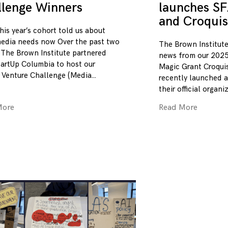
llenge Winners
launches SF
and Croquis
his year’s cohort told us about
edia needs now Over the past two
The Brown Institute
 The Brown Institute partnered
news from our 2025
tartUp Columbia to host our
Magic Grant Croqui
 Venture Challenge (Media
recently launched a
their official organi
More
Read More