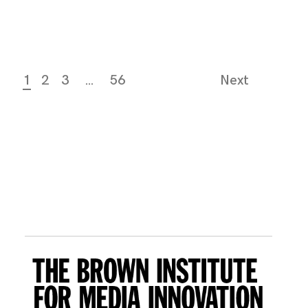
1
2
3
…
56
Next