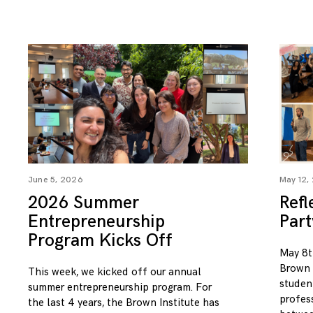
June 5, 2026
May 12,
2026 Summer
Refl
Entrepreneurship
Par
Program Kicks Off
May 8t
Brown I
This week, we kicked off our annual
studen
summer entrepreneurship program. For
profess
the last 4 years, the Brown Institute has