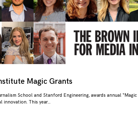
stitute Magic Grants
urnalism School and Stanford Engineering, awards annual “Magic 
l innovation. This year