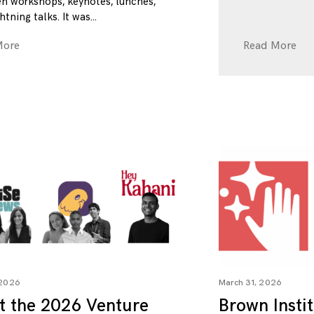
n workshops, keynotes, lunches,
htning talks. It was
More
Read More
 2026
March 31, 2026
t the 2026 Venture
Brown Insti