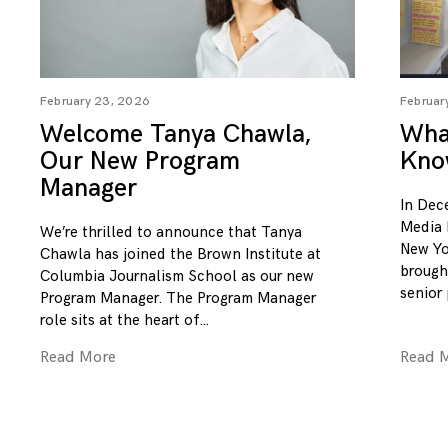
February 23, 2026
Februar
Welcome Tanya Chawla,
What
Our New Program
Kno
Manager
In Dec
Media 
We’re thrilled to announce that Tanya
New Yo
Chawla has joined the Brown Institute at
brough
Columbia Journalism School as our new
senior
Program Manager. The Program Manager
role sits at the heart of
Read More
Read 