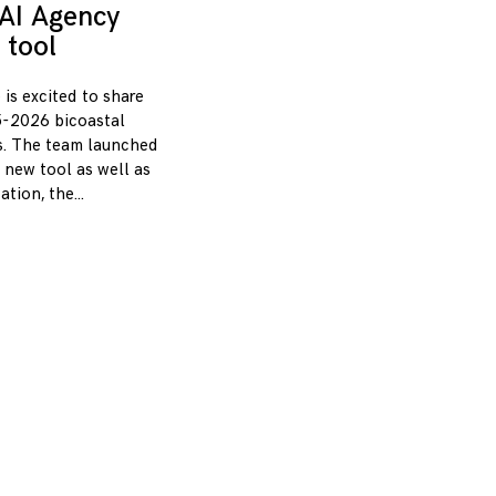
AI Agency
 tool
 is excited to share
-2026 bicoastal
s. The team launched
 new tool as well as
zation, the