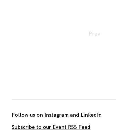
Page
Prev
navigation
Follow us on
Instagram
and
LinkedIn
Subscribe to our Event RSS Feed