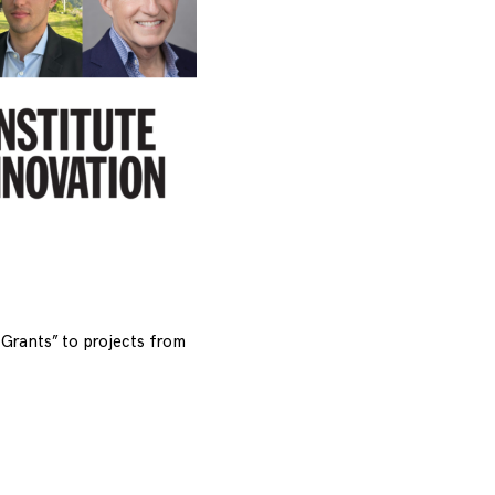
Grants” to projects from