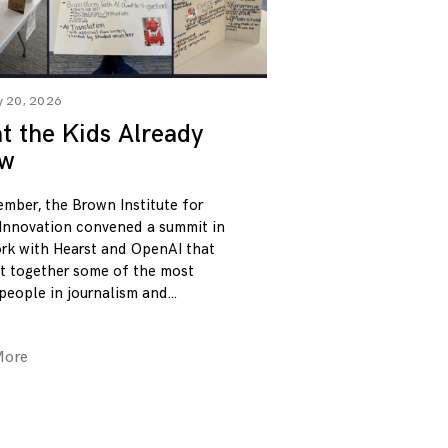
y 20, 2026
 the Kids Already
w
ember, the Brown Institute for
Innovation convened a summit in
rk with Hearst and OpenAI that
t together some of the most
 people in journalism and
More