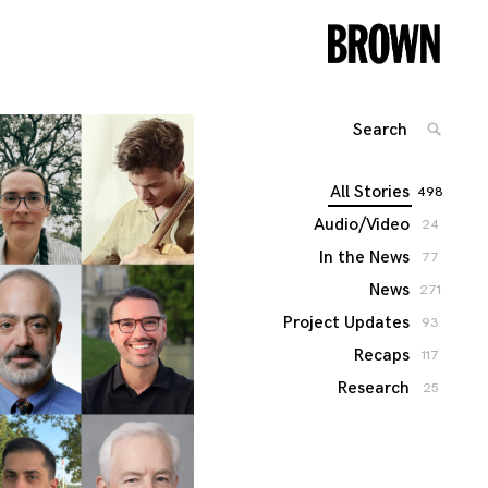
Search
SEARC
for:
All Stories
498
Audio/Video
24
In the News
77
News
271
Project Updates
93
Recaps
117
Research
25