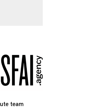
tute team