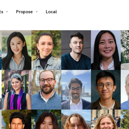
ts
Propose
Local
toggle
toggle
child
child
menu
menu