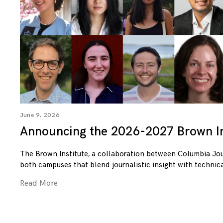
June 9, 2026
Announcing the 2026-2027 Brown In
The Brown Institute, a collaboration between Columbia Jo
both campuses that blend journalistic insight with technica
Read More