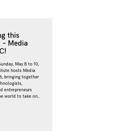
g this
 – Media
C!
Sunday, May 8 to 10,
itute hosts Media
, bringing together
chnologists,
nd entrepreneurs
e world to take on