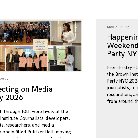
May 6, 2026
Happenin
Weekend
Party NY
From Friday – 
the Brown Inst
 2026
Party NYC 2026
ecting on Media
journalists, te
researchers, a
ty 2026
from around th
h through 10th were lively at the
nstitute. Journalists, developers,
ts, researchers, and media
ionals filled Pulitzer Hall, moving