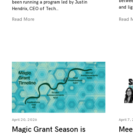
betwee
been running a program led by Justin
and lig
Hendrix, CEO of Tech
Read More
Read 
April 20, 2026
April 7,
Magic Grant Season is
Mee