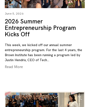
June 5, 2026
2026 Summer
Entrepreneurship Program
Kicks Off
This week, we kicked off our annual summer
entrepreneurship program. For the last 4 years, the
Brown Institute has been running a program led by
Justin Hendrix, CEO of Tech
Read More