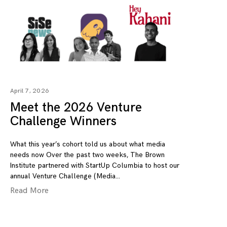
April 7, 2026
Meet the 2026 Venture
Challenge Winners
What this year’s cohort told us about what media
needs now Over the past two weeks, The Brown
Institute partnered with StartUp Columbia to host our
annual Venture Challenge (Media
Read More