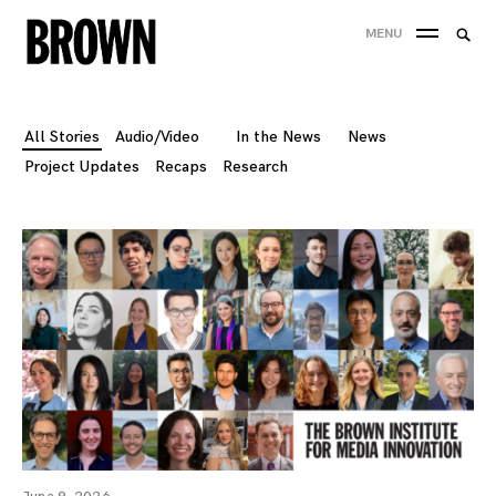
Skip
Searc
MENU
to
SEA
for:
content
All Stories
Audio/Video
In the News
News
Project Updates
Recaps
Research