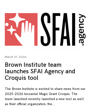
March 31, 2026
Brown Institute team
launches SFAI Agency and
Croquis tool
The Brown Institute is excited to share news from our
2025-2026 bicoastal Magic Grant Croquis. The
team launched recently launched a new tool as well
as their official organization, the