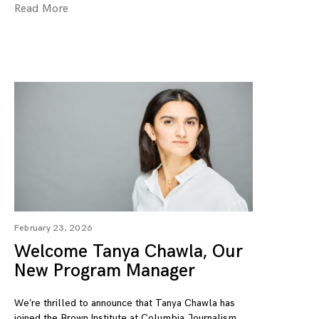
Read More
February 23, 2026
Welcome Tanya Chawla, Our
New Program Manager
We’re thrilled to announce that Tanya Chawla has
joined the Brown Institute at Columbia Journalism