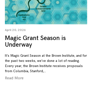
April 20, 2026
Magic Grant Season is
Underway
It’s Magic Grant Season at the Brown Institute, and for
the past two weeks, we’ve done a lot of reading.
Every year, the Brown Institute receives proposals
from Columbia, Stanford,
Read More