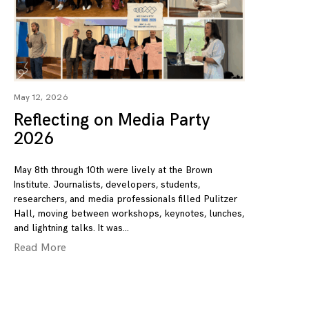
May 12, 2026
Reflecting on Media Party
2026
May 8th through 10th were lively at the Brown
Institute. Journalists, developers, students,
researchers, and media professionals filled Pulitzer
Hall, moving between workshops, keynotes, lunches,
and lightning talks. It was
Read More