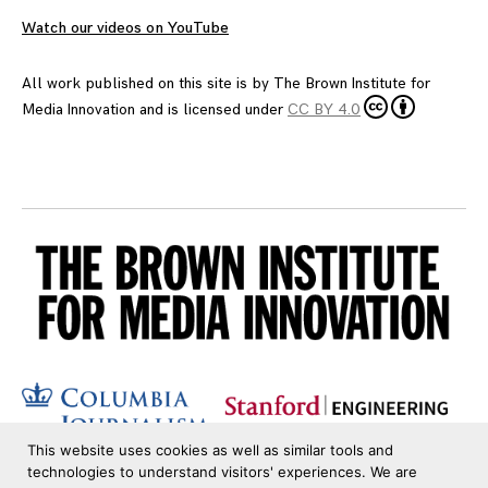
Watch our videos on YouTube
All work published on this site is by
The Brown Institute for
Media Innovation
and is licensed under
CC BY 4.0
This website uses cookies as well as similar tools and
technologies to understand visitors' experiences. We are