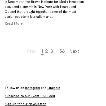
In December, the Brown Institute for Media Innovation
convened a summit in New York with Hearst and
OpenAI that brought together some of the most
senior people in journalism and
Read More
Page
Prev
1
2
3
…
56
Next
navigation
Follow us on
Instagram
and
LinkedIn
Subscribe to our Event RSS Feed
Sign-up for our Newsletter