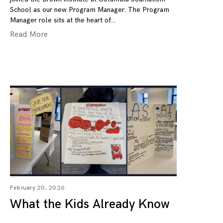
School as our new Program Manager. The Program
Manager role sits at the heart of
Read More
February 20, 2026
What the Kids Already Know