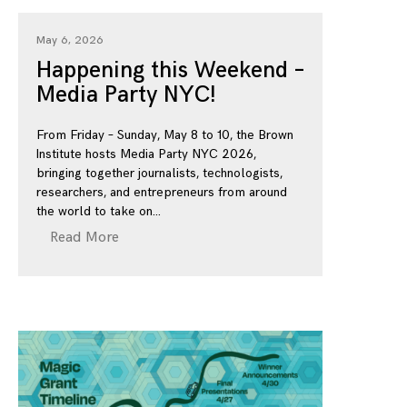
May 6, 2026
Happening this Weekend –
Media Party NYC!
From Friday – Sunday, May 8 to 10, the Brown
Institute hosts Media Party NYC 2026,
bringing together journalists, technologists,
researchers, and entrepreneurs from around
the world to take on
Read More