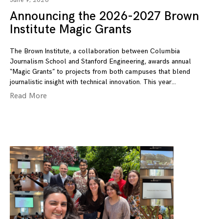
June 9, 2026
Announcing the 2026-2027 Brown
Institute Magic Grants
The Brown Institute, a collaboration between Columbia
Journalism School and Stanford Engineering, awards annual
“Magic Grants” to projects from both campuses that blend
journalistic insight with technical innovation. This year
Read More