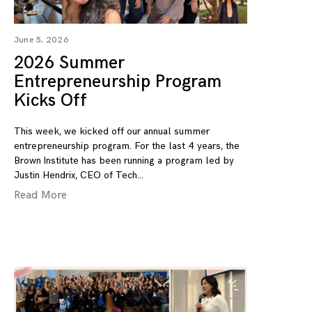
June 5, 2026
2026 Summer
Entrepreneurship Program
Kicks Off
This week, we kicked off our annual summer
entrepreneurship program. For the last 4 years, the
Brown Institute has been running a program led by
Justin Hendrix, CEO of Tech
Read More