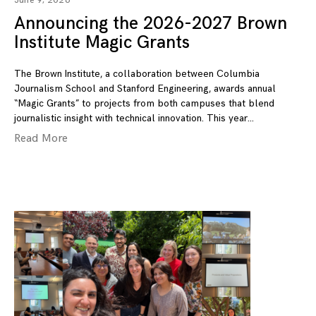
June 9, 2026
Announcing the 2026-2027 Brown
Institute Magic Grants
The Brown Institute, a collaboration between Columbia
Journalism School and Stanford Engineering, awards annual
“Magic Grants” to projects from both campuses that blend
journalistic insight with technical innovation. This year
Read More