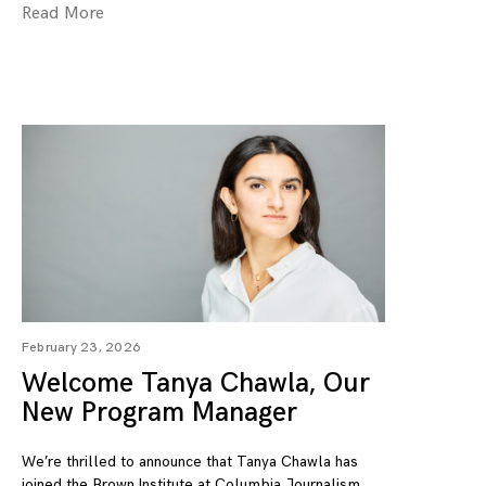
Read More
February 23, 2026
Welcome Tanya Chawla, Our
New Program Manager
We’re thrilled to announce that Tanya Chawla has
joined the Brown Institute at Columbia Journalism