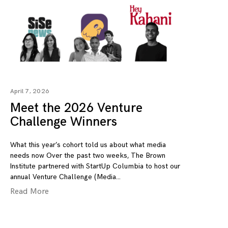
April 7, 2026
Meet the 2026 Venture
Challenge Winners
What this year’s cohort told us about what media
needs now Over the past two weeks, The Brown
Institute partnered with StartUp Columbia to host our
annual Venture Challenge (Media
Read More