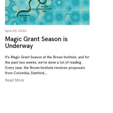
April 20, 2026
Magic Grant Season is
Underway
It’s Magic Grant Season at the Brown Institute, and for
the past two weeks, we’ve done a lot of reading.
Every year, the Brown Institute receives proposals
from Columbia, Stanford,
Read More