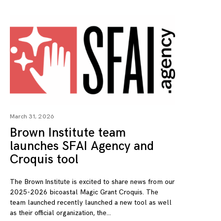
March 31, 2026
Brown Institute team
launches SFAI Agency and
Croquis tool
The Brown Institute is excited to share news from our
2025-2026 bicoastal Magic Grant Croquis. The
team launched recently launched a new tool as well
as their official organization, the