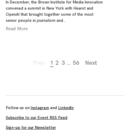
In December, the Brown Institute for Media Innovation
convened a summit in New York with Hearst and
OpenAI that brought together some of the most
senior people in journalism and
Read More
Page
Prev
1
2
3
…
56
Next
navigation
Follow us on
Instagram
and
LinkedIn
Subscribe to our Event RSS Feed
Sign-up for our Newsletter