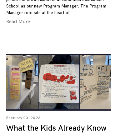
School as our new Program Manager. The Program
Manager role sits at the heart of
Read More
February 20, 2026
What the Kids Already Know