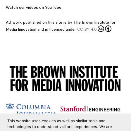
Watch our videos on YouTube
All work published on this site is by
The Brown Institute for
Media Innovation
and is licensed under
CC BY 4.0
This website uses cookies as well as similar tools and
technologies to understand visitors' experiences. We are