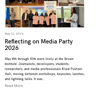
May 12, 2026
Reflecting on Media Party
2026
May 8th through 10th were lively at the Brown
Institute. Journalists, developers, students,
researchers, and media professionals filled Pulitzer
Hall, moving between workshops, keynotes, lunches,
and lightning talks. It was
Read More