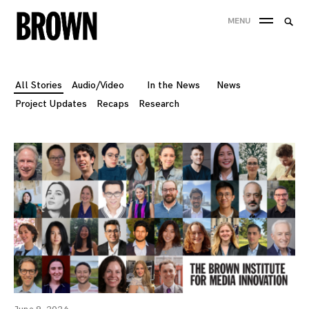
Skip
Searc
MENU
to
SEA
for:
content
All Stories
Audio/Video
In the News
News
Project Updates
Recaps
Research