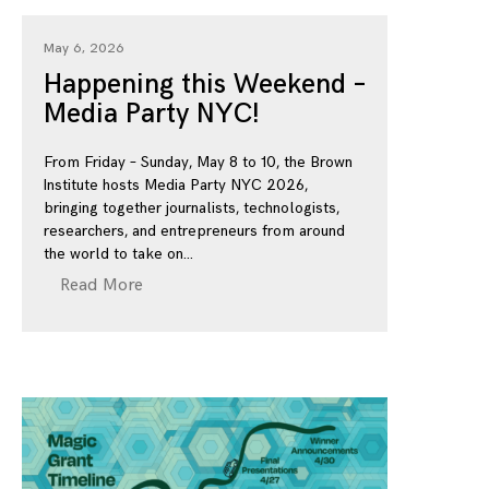
May 6, 2026
Happening this Weekend –
Media Party NYC!
From Friday – Sunday, May 8 to 10, the Brown
Institute hosts Media Party NYC 2026,
bringing together journalists, technologists,
researchers, and entrepreneurs from around
the world to take on
Read More