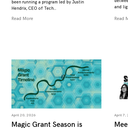
betwee
been running a program led by Justin
and lig
Hendrix, CEO of Tech
Read More
Read 
April 20, 2026
April 7,
Magic Grant Season is
Mee