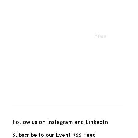
Page
Prev
navigation
Follow us on
Instagram
and
LinkedIn
Subscribe to our Event RSS Feed