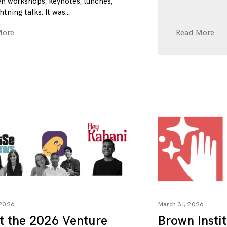
n workshops, keynotes, lunches,
htning talks. It was
More
Read More
 2026
March 31, 2026
t the 2026 Venture
Brown Insti