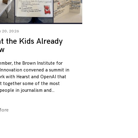
y 20, 2026
 the Kids Already
w
ember, the Brown Institute for
Innovation convened a summit in
rk with Hearst and OpenAI that
t together some of the most
 people in journalism and
More