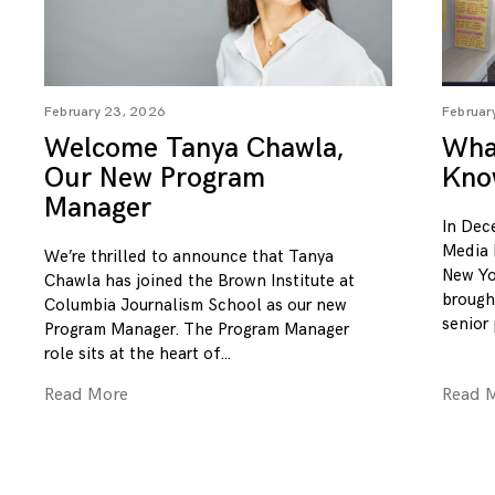
February 23, 2026
Februar
Welcome Tanya Chawla,
What
Our New Program
Kno
Manager
In Dec
Media 
We’re thrilled to announce that Tanya
New Yo
Chawla has joined the Brown Institute at
brough
Columbia Journalism School as our new
senior
Program Manager. The Program Manager
role sits at the heart of
Read More
Read 