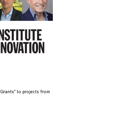
Grants” to projects from