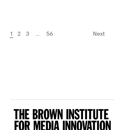
1
2
3
…
56
Next