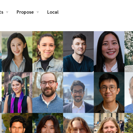
ts
Propose
Local
toggle
toggle
child
child
menu
menu