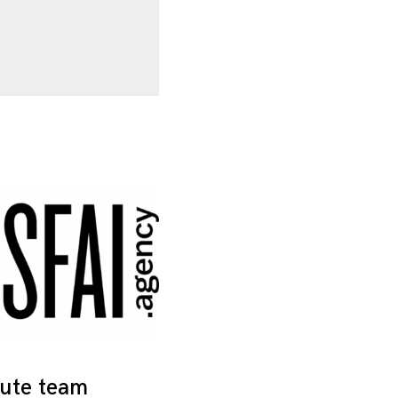
tute team