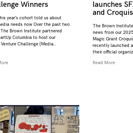
llenge Winners
launches SF
and Croquis
his year’s cohort told us about
edia needs now Over the past two
The Brown Institute
 The Brown Institute partnered
news from our 2025
tartUp Columbia to host our
Magic Grant Croqui
 Venture Challenge (Media
recently launched a
their official organi
More
Read More