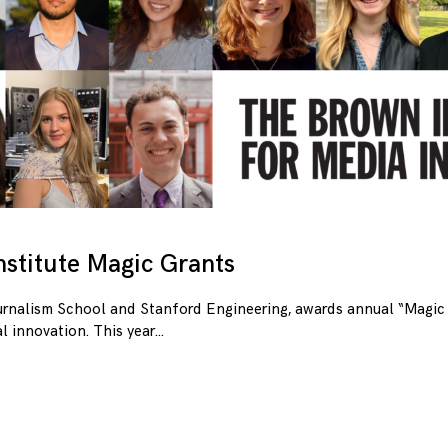
stitute Magic Grants
urnalism School and Stanford Engineering, awards annual “Magic 
l innovation. This year