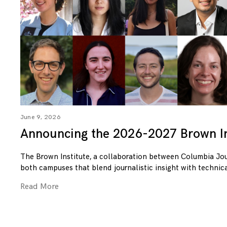
June 9, 2026
Announcing the 2026-2027 Brown In
The Brown Institute, a collaboration between Columbia Jo
both campuses that blend journalistic insight with technica
Read More