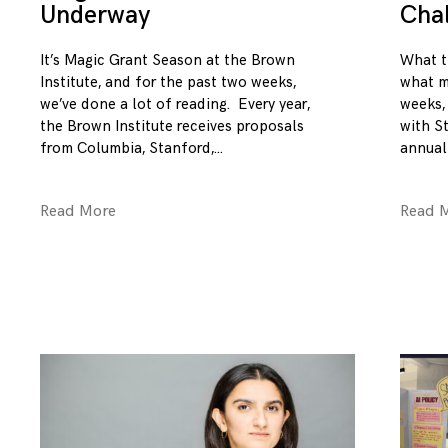
Underway
Cha
It’s Magic Grant Season at the Brown
What t
Institute, and for the past two weeks,
what m
we’ve done a lot of reading. Every year,
weeks,
the Brown Institute receives proposals
with S
from Columbia, Stanford,
annual
Read More
Read 