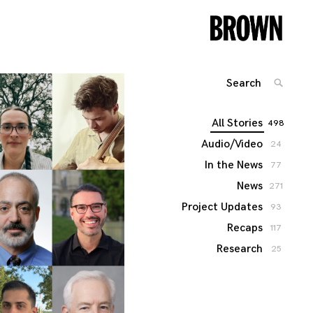
Search
SEARC
for:
All Stories
498
Audio/Video
24
In the News
77
News
271
Project Updates
93
Recaps
117
Research
25