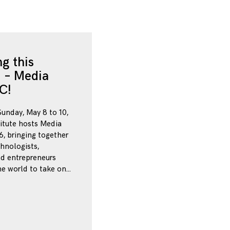
g this
 – Media
C!
Sunday, May 8 to 10,
itute hosts Media
, bringing together
chnologists,
nd entrepreneurs
e world to take on