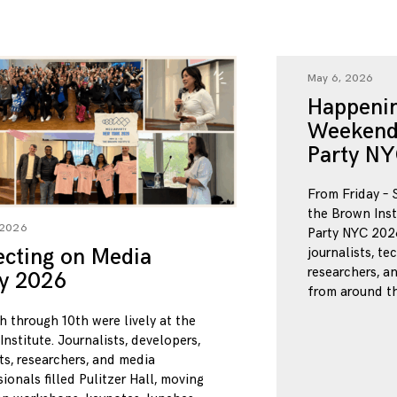
May 6, 2026
Happenin
Weekend
Party NY
From Friday – 
the Brown Inst
 2026
Party NYC 2026
ecting on Media
journalists, te
researchers, a
ty 2026
from around th
h through 10th were lively at the
nstitute. Journalists, developers,
ts, researchers, and media
ionals filled Pulitzer Hall, moving