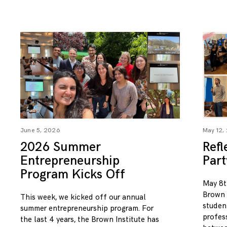
June 5, 2026
May 12,
2026 Summer
Refl
Entrepreneurship
Par
Program Kicks Off
May 8t
Brown I
This week, we kicked off our annual
studen
summer entrepreneurship program. For
profess
the last 4 years, the Brown Institute has