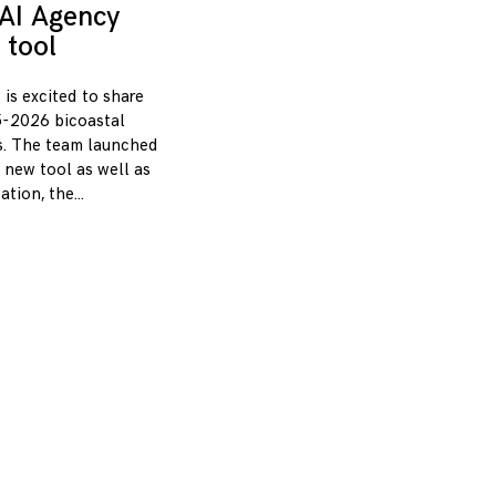
AI Agency
 tool
 is excited to share
-2026 bicoastal
s. The team launched
 new tool as well as
zation, the