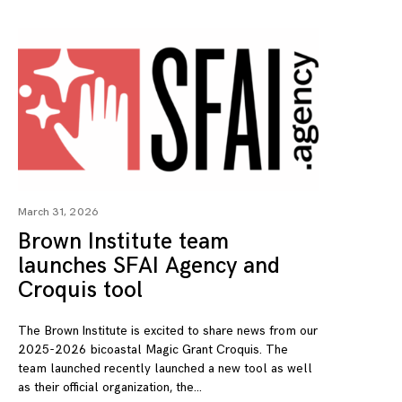
March 31, 2026
Brown Institute team
launches SFAI Agency and
Croquis tool
The Brown Institute is excited to share news from our
2025-2026 bicoastal Magic Grant Croquis. The
team launched recently launched a new tool as well
as their official organization, the