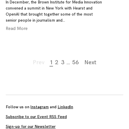
In December, the Brown Institute for Media Innovation
convened a summit in New York with Hearst and
OpenAI that brought together some of the most
senior people in journalism and
Read More
Page
Prev
1
2
3
…
56
Next
navigation
Follow us on
Instagram
and
LinkedIn
Subscribe to our Event RSS Feed
Sign-up for our Newsletter