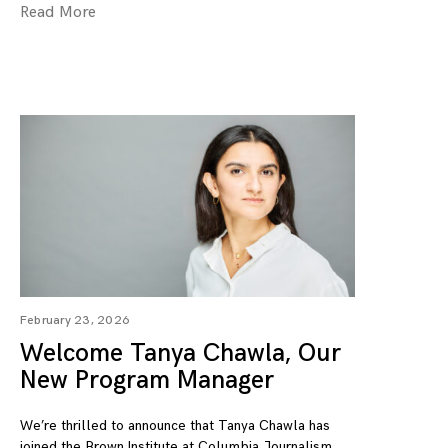
Read More
February 23, 2026
Welcome Tanya Chawla, Our
New Program Manager
We’re thrilled to announce that Tanya Chawla has
joined the Brown Institute at Columbia Journalism