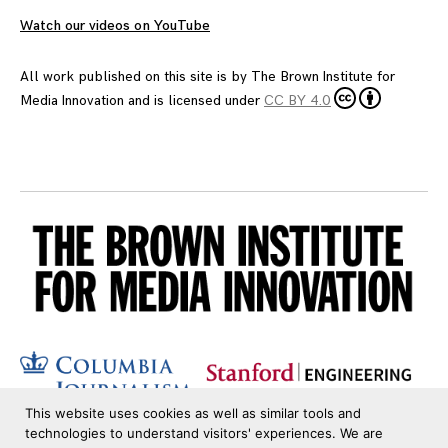
Watch our videos on YouTube
All work published on this site is by
The Brown Institute for
Media Innovation
and is licensed under
CC BY 4.0
This website uses cookies as well as similar tools and
technologies to understand visitors' experiences. We are