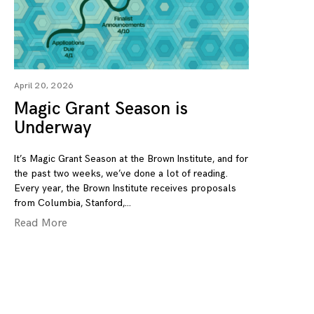
April 20, 2026
Magic Grant Season is
Underway
It’s Magic Grant Season at the Brown Institute, and for
the past two weeks, we’ve done a lot of reading.
Every year, the Brown Institute receives proposals
from Columbia, Stanford,
Read More