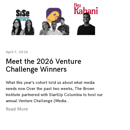
April 7, 2026
Meet the 2026 Venture
Challenge Winners
What this year’s cohort told us about what media
needs now Over the past two weeks, The Brown
Institute partnered with StartUp Columbia to host our
annual Venture Challenge (Media
Read More