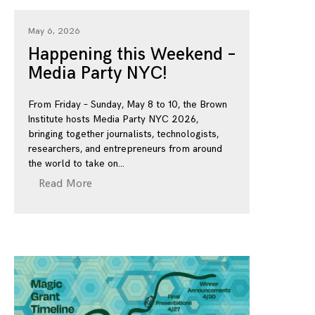
May 6, 2026
Happening this Weekend –
Media Party NYC!
From Friday – Sunday, May 8 to 10, the Brown
Institute hosts Media Party NYC 2026,
bringing together journalists, technologists,
researchers, and entrepreneurs from around
the world to take on
Read More