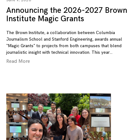
June 9, 2026
Announcing the 2026-2027 Brown
Institute Magic Grants
The Brown Institute, a collaboration between Columbia
Journalism School and Stanford Engineering, awards annual
“Magic Grants” to projects from both campuses that blend
journalistic insight with technical innovation. This year
Read More