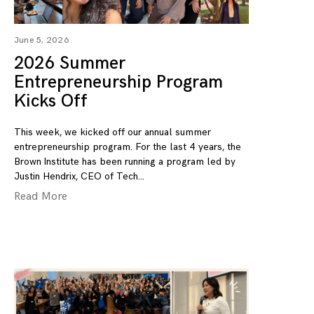
June 5, 2026
2026 Summer
Entrepreneurship Program
Kicks Off
This week, we kicked off our annual summer
entrepreneurship program. For the last 4 years, the
Brown Institute has been running a program led by
Justin Hendrix, CEO of Tech
Read More