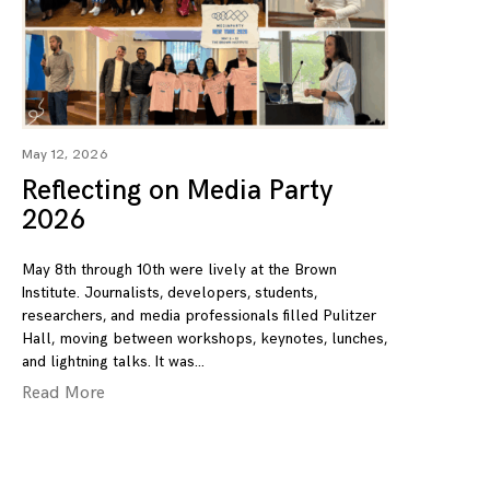
May 12, 2026
Reflecting on Media Party
2026
May 8th through 10th were lively at the Brown
Institute. Journalists, developers, students,
researchers, and media professionals filled Pulitzer
Hall, moving between workshops, keynotes, lunches,
and lightning talks. It was
Read More