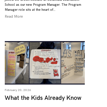
School as our new Program Manager. The Program
Manager role sits at the heart of
Read More
February 20, 2026
What the Kids Already Know