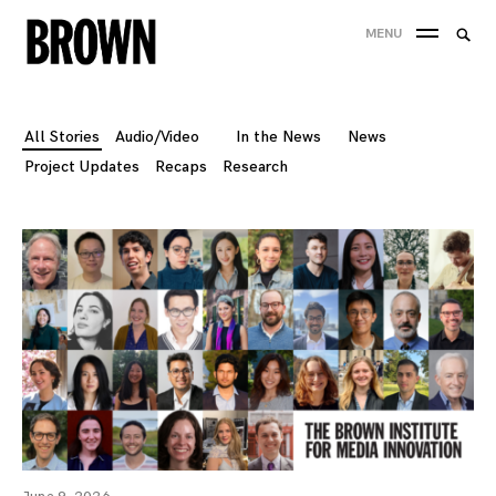
Skip
Searc
MENU
to
SEA
for:
content
All Stories
Audio/Video
In the News
News
Project Updates
Recaps
Research