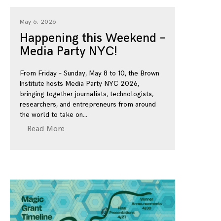
May 6, 2026
Happening this Weekend –
Media Party NYC!
From Friday – Sunday, May 8 to 10, the Brown
Institute hosts Media Party NYC 2026,
bringing together journalists, technologists,
researchers, and entrepreneurs from around
the world to take on
Read More