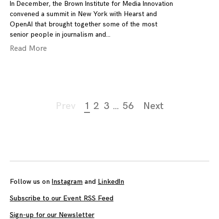
In December, the Brown Institute for Media Innovation
convened a summit in New York with Hearst and
OpenAI that brought together some of the most
senior people in journalism and
Read More
Page
Prev
1
2
3
…
56
Next
navigation
Follow us on
Instagram
and
LinkedIn
Subscribe to our Event RSS Feed
Sign-up for our Newsletter