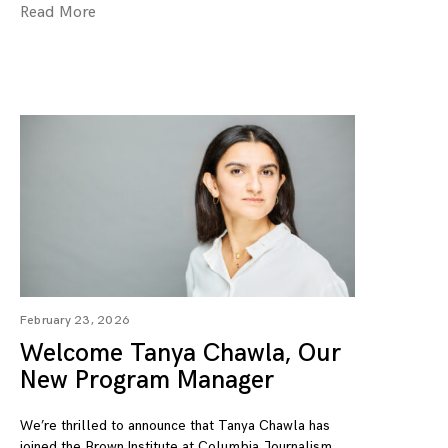
Read More
February 23, 2026
Welcome Tanya Chawla, Our
New Program Manager
We’re thrilled to announce that Tanya Chawla has
joined the Brown Institute at Columbia Journalism