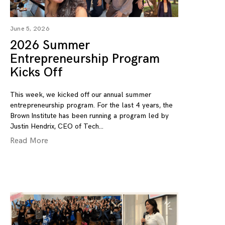
June 5, 2026
2026 Summer
Entrepreneurship Program
Kicks Off
This week, we kicked off our annual summer
entrepreneurship program. For the last 4 years, the
Brown Institute has been running a program led by
Justin Hendrix, CEO of Tech
Read More