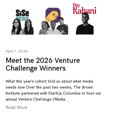
April 7, 2026
Meet the 2026 Venture
Challenge Winners
What this year’s cohort told us about what media
needs now Over the past two weeks, The Brown
Institute partnered with StartUp Columbia to host our
annual Venture Challenge (Media
Read More