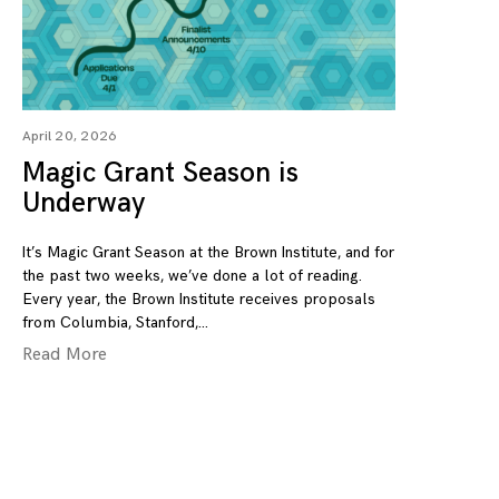
April 20, 2026
Magic Grant Season is
Underway
It’s Magic Grant Season at the Brown Institute, and for
the past two weeks, we’ve done a lot of reading.
Every year, the Brown Institute receives proposals
from Columbia, Stanford,
Read More