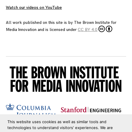
Watch our videos on YouTube
All work published on this site is by
The Brown Institute for
Media Innovation
and is licensed under
CC BY 4.0
This website uses cookies as well as similar tools and
technologies to understand visitors' experiences. We are