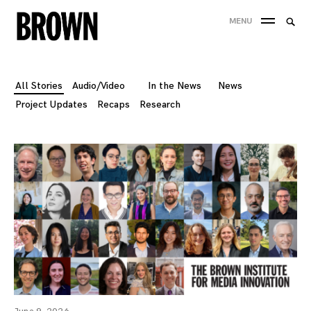
Skip
Searc
MENU
to
SEA
for:
content
All Stories
Audio/Video
In the News
News
Project Updates
Recaps
Research