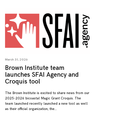
March 31, 2026
Brown Institute team
launches SFAI Agency and
Croquis tool
The Brown Institute is excited to share news from our
2025-2026 bicoastal Magic Grant Croquis. The
team launched recently launched a new tool as well
as their official organization, the