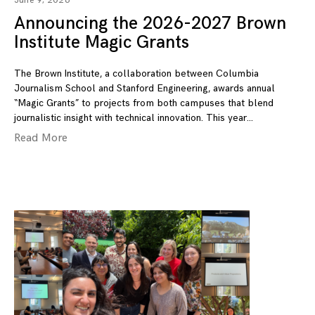
June 9, 2026
Announcing the 2026-2027 Brown
Institute Magic Grants
The Brown Institute, a collaboration between Columbia
Journalism School and Stanford Engineering, awards annual
“Magic Grants” to projects from both campuses that blend
journalistic insight with technical innovation. This year
Read More