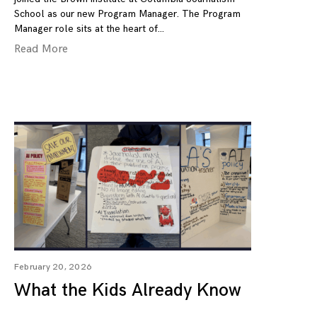
School as our new Program Manager. The Program
Manager role sits at the heart of
Read More
February 20, 2026
What the Kids Already Know