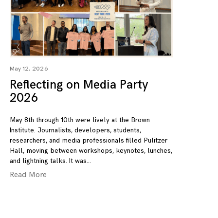
May 12, 2026
Reflecting on Media Party
2026
May 8th through 10th were lively at the Brown
Institute. Journalists, developers, students,
researchers, and media professionals filled Pulitzer
Hall, moving between workshops, keynotes, lunches,
and lightning talks. It was
Read More