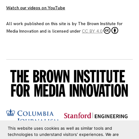
Watch our videos on YouTube
All work published on this site is by
The Brown Institute for
Media Innovation
and is licensed under
CC BY 4.0
This website uses cookies as well as similar tools and
technologies to understand visitors' experiences. We are