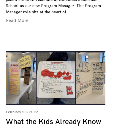
School as our new Program Manager. The Program
Manager role sits at the heart of
Read More
February 20, 2026
What the Kids Already Know