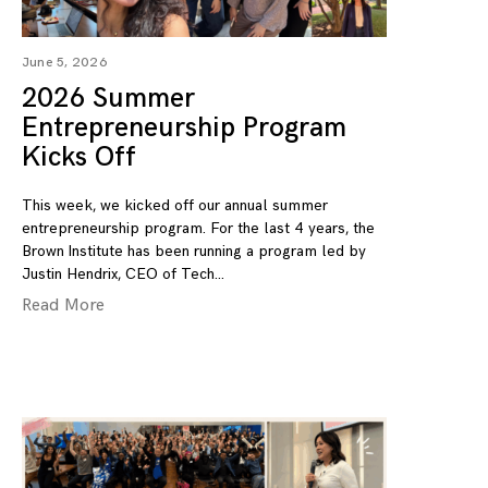
June 5, 2026
2026 Summer
Entrepreneurship Program
Kicks Off
This week, we kicked off our annual summer
entrepreneurship program. For the last 4 years, the
Brown Institute has been running a program led by
Justin Hendrix, CEO of Tech
Read More