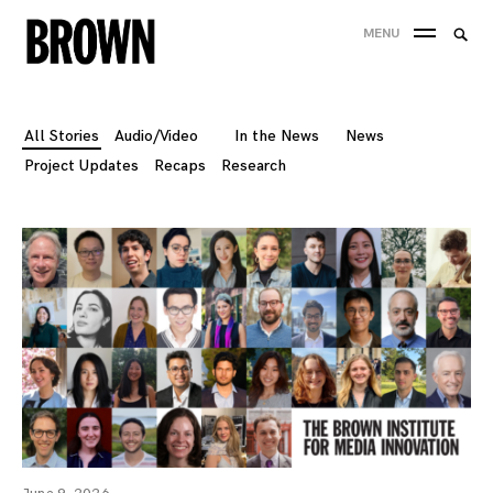
Skip
Searc
MENU
to
SEA
for:
content
All Stories
Audio/Video
In the News
News
Project Updates
Recaps
Research