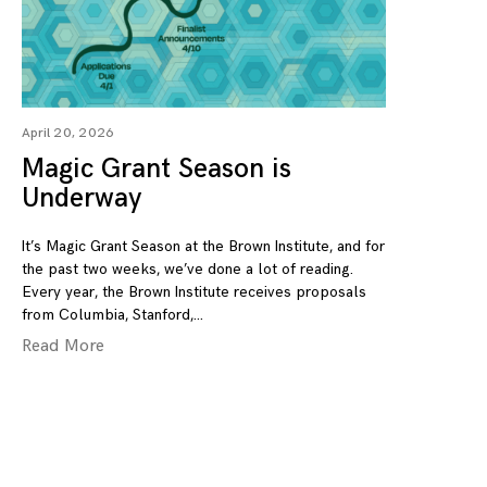
April 20, 2026
Magic Grant Season is
Underway
It’s Magic Grant Season at the Brown Institute, and for
the past two weeks, we’ve done a lot of reading.
Every year, the Brown Institute receives proposals
from Columbia, Stanford,
Read More