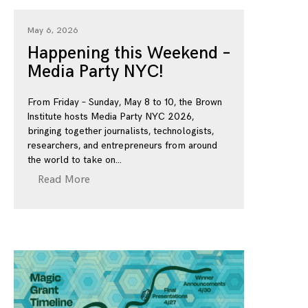
May 6, 2026
Happening this Weekend –
Media Party NYC!
From Friday – Sunday, May 8 to 10, the Brown
Institute hosts Media Party NYC 2026,
bringing together journalists, technologists,
researchers, and entrepreneurs from around
the world to take on
Read More