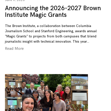
June 9, 2026
Announcing the 2026-2027 Brown
Institute Magic Grants
The Brown Institute, a collaboration between Columbia
Journalism School and Stanford Engineering, awards annual
“Magic Grants” to projects from both campuses that blend
journalistic insight with technical innovation. This year
Read More