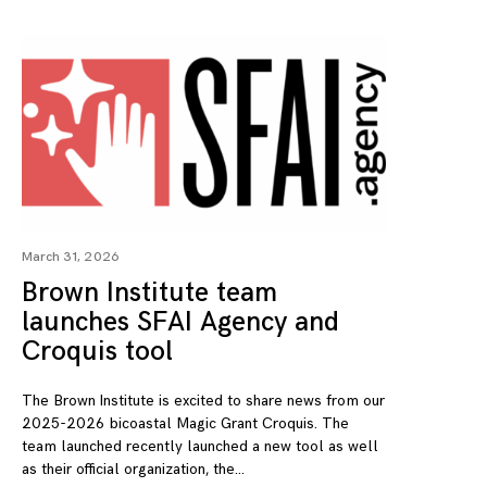
March 31, 2026
Brown Institute team
launches SFAI Agency and
Croquis tool
The Brown Institute is excited to share news from our
2025-2026 bicoastal Magic Grant Croquis. The
team launched recently launched a new tool as well
as their official organization, the