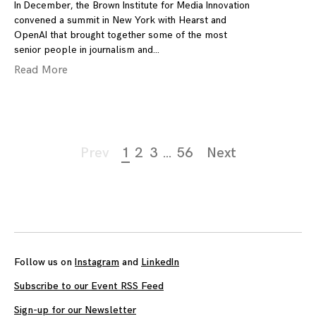
In December, the Brown Institute for Media Innovation
convened a summit in New York with Hearst and
OpenAI that brought together some of the most
senior people in journalism and
Read More
Page
Prev
1
2
3
…
56
Next
navigation
Follow us on
Instagram
and
LinkedIn
Subscribe to our Event RSS Feed
Sign-up for our Newsletter