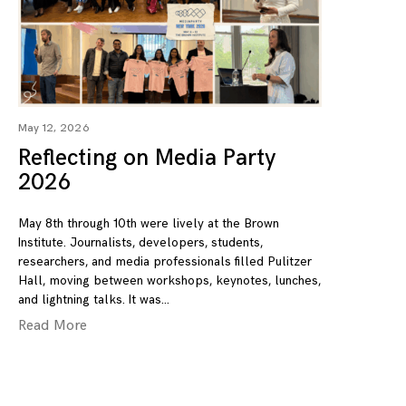
May 12, 2026
Reflecting on Media Party
2026
May 8th through 10th were lively at the Brown
Institute. Journalists, developers, students,
researchers, and media professionals filled Pulitzer
Hall, moving between workshops, keynotes, lunches,
and lightning talks. It was
Read More