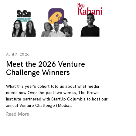
April 7, 2026
Meet the 2026 Venture
Challenge Winners
What this year’s cohort told us about what media
needs now Over the past two weeks, The Brown
Institute partnered with StartUp Columbia to host our
annual Venture Challenge (Media
Read More