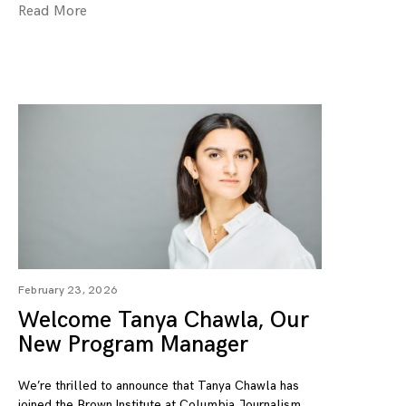
Read More
February 23, 2026
Welcome Tanya Chawla, Our
New Program Manager
We’re thrilled to announce that Tanya Chawla has
joined the Brown Institute at Columbia Journalism