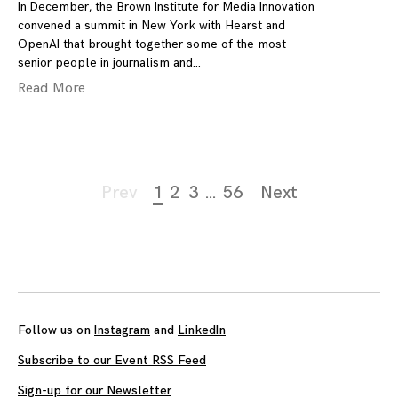
In December, the Brown Institute for Media Innovation
convened a summit in New York with Hearst and
OpenAI that brought together some of the most
senior people in journalism and
Read More
Page
Prev
1
2
3
…
56
Next
navigation
Follow us on
Instagram
and
LinkedIn
Subscribe to our Event RSS Feed
Sign-up for our Newsletter