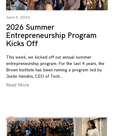
June 5, 2026
2026 Summer
Entrepreneurship Program
Kicks Off
This week, we kicked off our annual summer
entrepreneurship program. For the last 4 years, the
Brown Institute has been running a program led by
Justin Hendrix, CEO of Tech
Read More