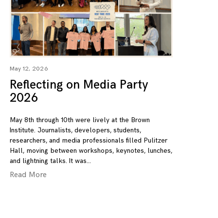
May 12, 2026
Reflecting on Media Party
2026
May 8th through 10th were lively at the Brown
Institute. Journalists, developers, students,
researchers, and media professionals filled Pulitzer
Hall, moving between workshops, keynotes, lunches,
and lightning talks. It was
Read More