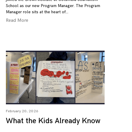
School as our new Program Manager. The Program
Manager role sits at the heart of
Read More
February 20, 2026
What the Kids Already Know