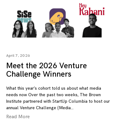
April 7, 2026
Meet the 2026 Venture
Challenge Winners
What this year’s cohort told us about what media
needs now Over the past two weeks, The Brown
Institute partnered with StartUp Columbia to host our
annual Venture Challenge (Media
Read More