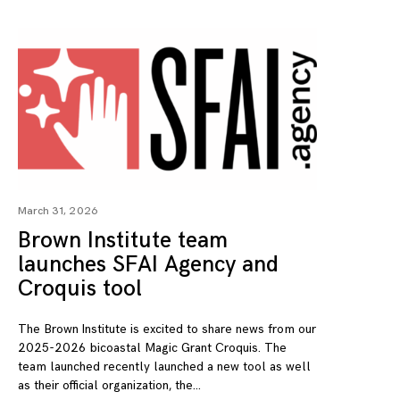
March 31, 2026
Brown Institute team
launches SFAI Agency and
Croquis tool
The Brown Institute is excited to share news from our
2025-2026 bicoastal Magic Grant Croquis. The
team launched recently launched a new tool as well
as their official organization, the