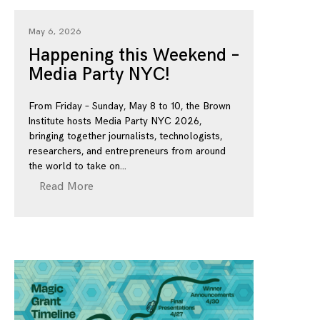
May 6, 2026
Happening this Weekend –
Media Party NYC!
From Friday – Sunday, May 8 to 10, the Brown
Institute hosts Media Party NYC 2026,
bringing together journalists, technologists,
researchers, and entrepreneurs from around
the world to take on
Read More