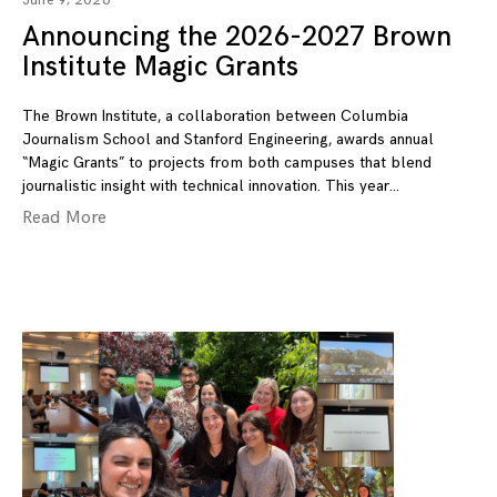
June 9, 2026
Announcing the 2026-2027 Brown
Institute Magic Grants
The Brown Institute, a collaboration between Columbia
Journalism School and Stanford Engineering, awards annual
“Magic Grants” to projects from both campuses that blend
journalistic insight with technical innovation. This year
Read More