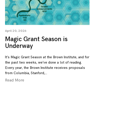
April 20, 2026
Magic Grant Season is
Underway
It’s Magic Grant Season at the Brown Institute, and for
the past two weeks, we’ve done a lot of reading.
Every year, the Brown Institute receives proposals
from Columbia, Stanford,
Read More