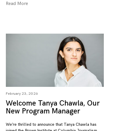
Read More
February 23, 2026
Welcome Tanya Chawla, Our
New Program Manager
We’re thrilled to announce that Tanya Chawla has
joined the Brown Institute at Columbia Journalism