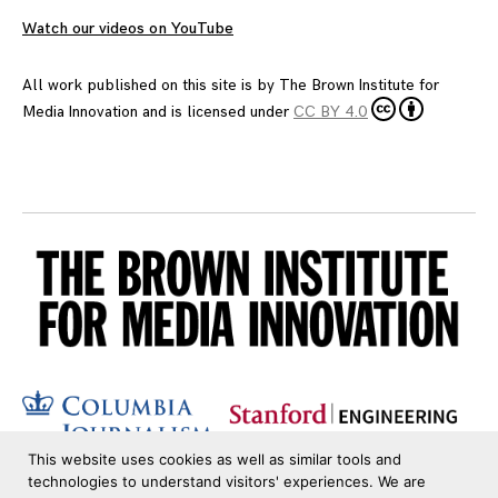
Watch our videos on YouTube
All work published on this site is by
The Brown Institute for
Media Innovation
and is licensed under
CC BY 4.0
This website uses cookies as well as similar tools and
technologies to understand visitors' experiences. We are