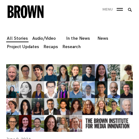
Skip
Searc
MENU
to
SEA
for:
content
All Stories
Audio/Video
In the News
News
Project Updates
Recaps
Research