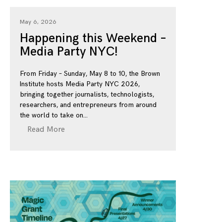
May 6, 2026
Happening this Weekend –
Media Party NYC!
From Friday – Sunday, May 8 to 10, the Brown
Institute hosts Media Party NYC 2026,
bringing together journalists, technologists,
researchers, and entrepreneurs from around
the world to take on
Read More