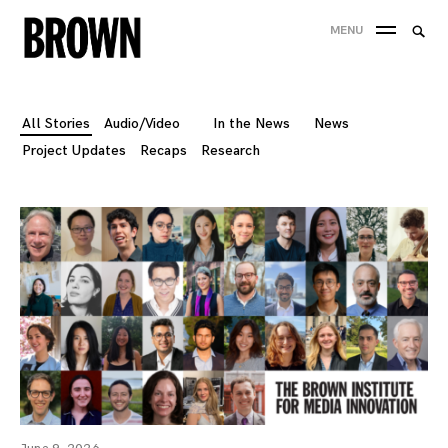
Skip
Searc
MENU
to
SEA
for:
content
All Stories
Audio/Video
In the News
News
Project Updates
Recaps
Research