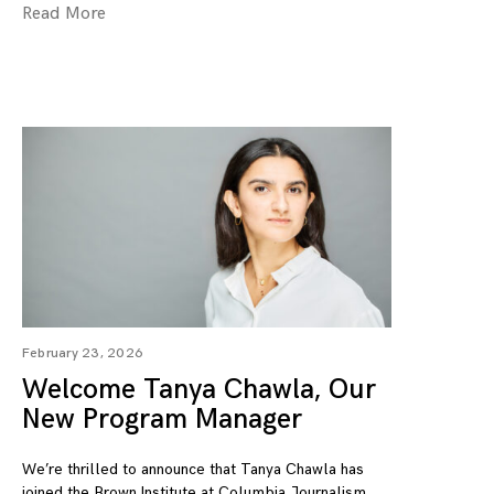
Read More
February 23, 2026
Welcome Tanya Chawla, Our
New Program Manager
We’re thrilled to announce that Tanya Chawla has
joined the Brown Institute at Columbia Journalism