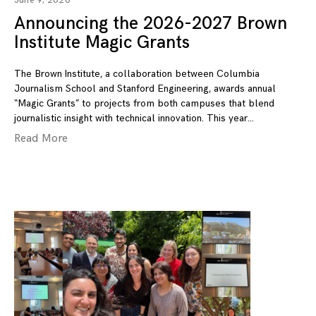
June 9, 2026
Announcing the 2026-2027 Brown
Institute Magic Grants
The Brown Institute, a collaboration between Columbia
Journalism School and Stanford Engineering, awards annual
“Magic Grants” to projects from both campuses that blend
journalistic insight with technical innovation. This year
Read More