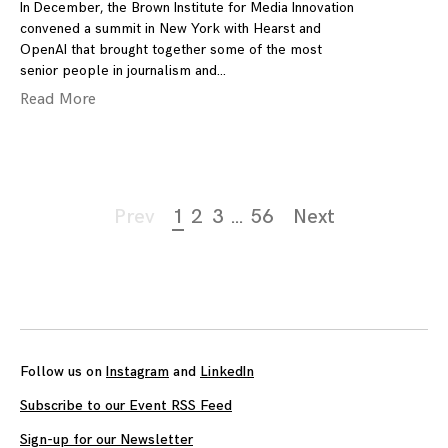
In December, the Brown Institute for Media Innovation
convened a summit in New York with Hearst and
OpenAI that brought together some of the most
senior people in journalism and
Read More
Page
Prev
1
2
3
…
56
Next
navigation
Follow us on
Instagram
and
LinkedIn
Subscribe to our Event RSS Feed
Sign-up for our Newsletter