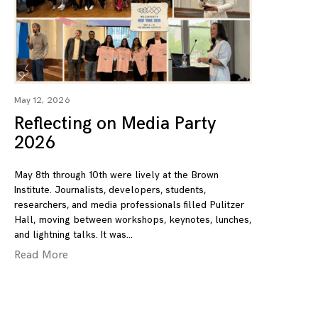
May 12, 2026
Reflecting on Media Party
2026
May 8th through 10th were lively at the Brown
Institute. Journalists, developers, students,
researchers, and media professionals filled Pulitzer
Hall, moving between workshops, keynotes, lunches,
and lightning talks. It was
Read More