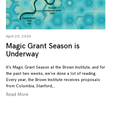
April 20, 2026
Magic Grant Season is
Underway
It’s Magic Grant Season at the Brown Institute, and for
the past two weeks, we’ve done a lot of reading.
Every year, the Brown Institute receives proposals
from Columbia, Stanford,
Read More