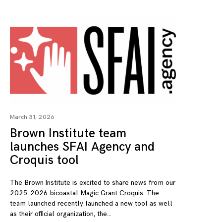
March 31, 2026
Brown Institute team
launches SFAI Agency and
Croquis tool
The Brown Institute is excited to share news from our
2025-2026 bicoastal Magic Grant Croquis. The
team launched recently launched a new tool as well
as their official organization, the