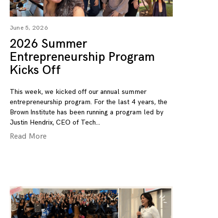
June 5, 2026
2026 Summer
Entrepreneurship Program
Kicks Off
This week, we kicked off our annual summer
entrepreneurship program. For the last 4 years, the
Brown Institute has been running a program led by
Justin Hendrix, CEO of Tech
Read More