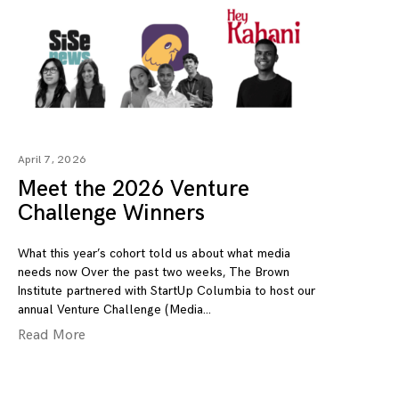
April 7, 2026
Meet the 2026 Venture
Challenge Winners
What this year’s cohort told us about what media
needs now Over the past two weeks, The Brown
Institute partnered with StartUp Columbia to host our
annual Venture Challenge (Media
Read More