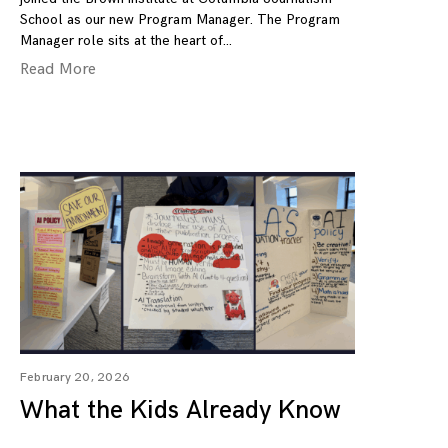
School as our new Program Manager. The Program
Manager role sits at the heart of
Read More
February 20, 2026
What the Kids Already Know