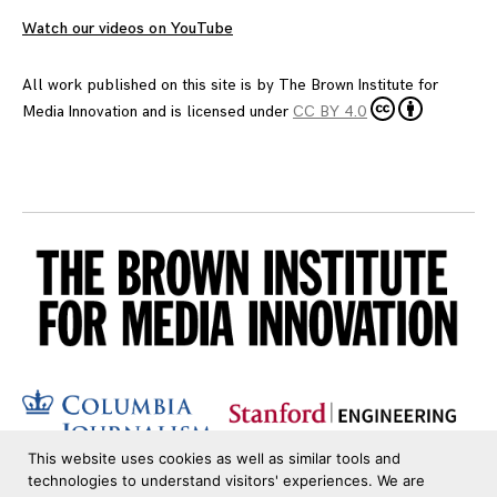
Watch our videos on YouTube
All work published on this site is by
The Brown Institute for
Media Innovation
and is licensed under
CC BY 4.0
This website uses cookies as well as similar tools and
technologies to understand visitors' experiences. We are