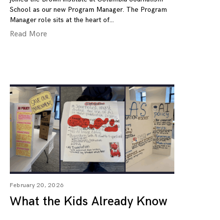
School as our new Program Manager. The Program
Manager role sits at the heart of
Read More
February 20, 2026
What the Kids Already Know