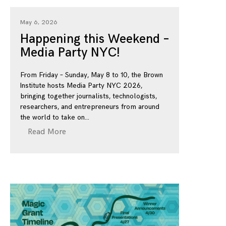
May 6, 2026
Happening this Weekend –
Media Party NYC!
From Friday – Sunday, May 8 to 10, the Brown
Institute hosts Media Party NYC 2026,
bringing together journalists, technologists,
researchers, and entrepreneurs from around
the world to take on
Read More