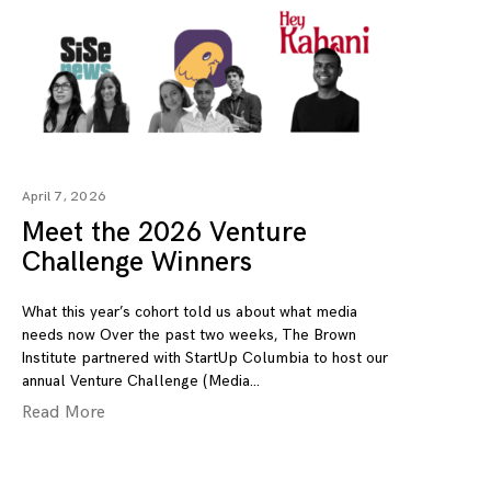
April 7, 2026
Meet the 2026 Venture
Challenge Winners
What this year’s cohort told us about what media
needs now Over the past two weeks, The Brown
Institute partnered with StartUp Columbia to host our
annual Venture Challenge (Media
Read More