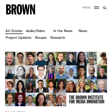
Skip
Searc
MENU
to
SEA
for:
content
All Stories
Audio/Video
In the News
News
Project Updates
Recaps
Research