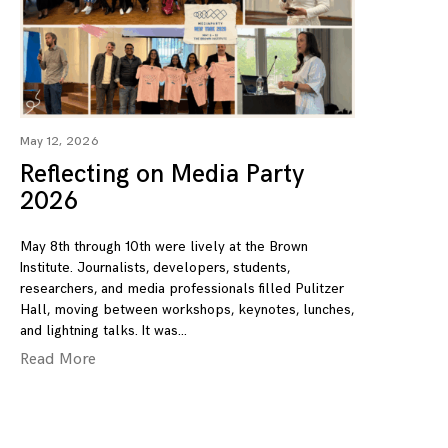
May 12, 2026
Reflecting on Media Party
2026
May 8th through 10th were lively at the Brown
Institute. Journalists, developers, students,
researchers, and media professionals filled Pulitzer
Hall, moving between workshops, keynotes, lunches,
and lightning talks. It was
Read More