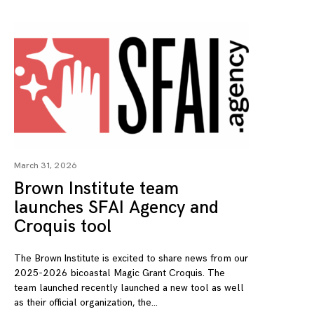
March 31, 2026
Brown Institute team
launches SFAI Agency and
Croquis tool
The Brown Institute is excited to share news from our
2025-2026 bicoastal Magic Grant Croquis. The
team launched recently launched a new tool as well
as their official organization, the