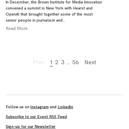
In December, the Brown Institute for Media Innovation
convened a summit in New York with Hearst and
OpenAI that brought together some of the most
senior people in journalism and
Read More
Page
Prev
1
2
3
…
56
Next
navigation
Follow us on
Instagram
and
LinkedIn
Subscribe to our Event RSS Feed
Sign-up for our Newsletter