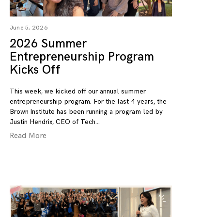
June 5, 2026
2026 Summer
Entrepreneurship Program
Kicks Off
This week, we kicked off our annual summer
entrepreneurship program. For the last 4 years, the
Brown Institute has been running a program led by
Justin Hendrix, CEO of Tech
Read More