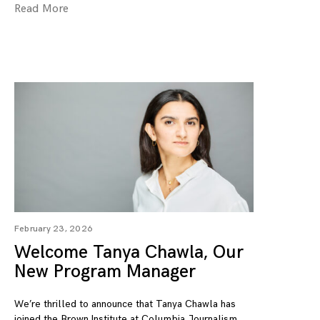
Read More
February 23, 2026
Welcome Tanya Chawla, Our
New Program Manager
We’re thrilled to announce that Tanya Chawla has
joined the Brown Institute at Columbia Journalism