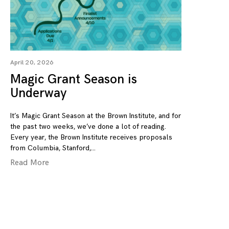
April 20, 2026
Magic Grant Season is
Underway
It’s Magic Grant Season at the Brown Institute, and for
the past two weeks, we’ve done a lot of reading.
Every year, the Brown Institute receives proposals
from Columbia, Stanford,
Read More