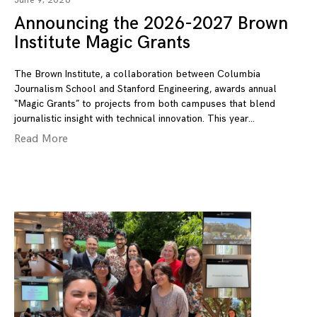
June 9, 2026
Announcing the 2026-2027 Brown
Institute Magic Grants
The Brown Institute, a collaboration between Columbia
Journalism School and Stanford Engineering, awards annual
“Magic Grants” to projects from both campuses that blend
journalistic insight with technical innovation. This year
Read More