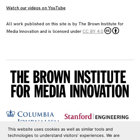
Watch our videos on YouTube
All work published on this site is by
The Brown Institute for
Media Innovation
and is licensed under
CC BY 4.0
This website uses cookies as well as similar tools and
technologies to understand visitors' experiences. We are