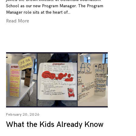
School as our new Program Manager. The Program
Manager role sits at the heart of
Read More
February 20, 2026
What the Kids Already Know