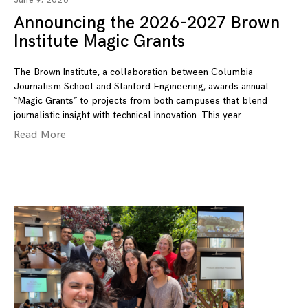
June 9, 2026
Announcing the 2026-2027 Brown
Institute Magic Grants
The Brown Institute, a collaboration between Columbia
Journalism School and Stanford Engineering, awards annual
“Magic Grants” to projects from both campuses that blend
journalistic insight with technical innovation. This year
Read More