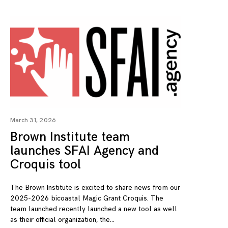
March 31, 2026
Brown Institute team
launches SFAI Agency and
Croquis tool
The Brown Institute is excited to share news from our
2025-2026 bicoastal Magic Grant Croquis. The
team launched recently launched a new tool as well
as their official organization, the