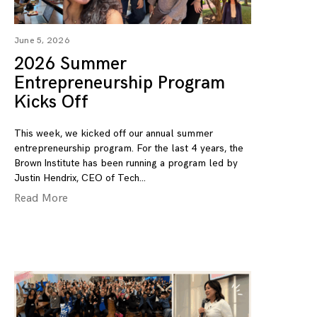
June 5, 2026
2026 Summer
Entrepreneurship Program
Kicks Off
This week, we kicked off our annual summer
entrepreneurship program. For the last 4 years, the
Brown Institute has been running a program led by
Justin Hendrix, CEO of Tech
Read More