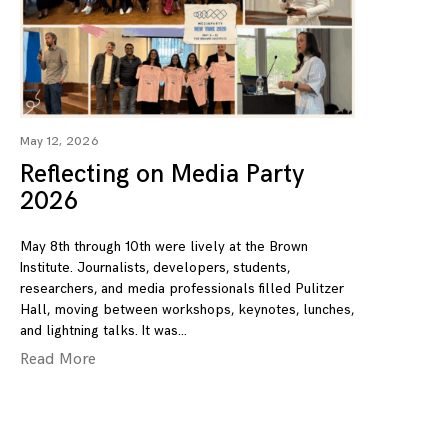
May 12, 2026
Reflecting on Media Party
2026
May 8th through 10th were lively at the Brown
Institute. Journalists, developers, students,
researchers, and media professionals filled Pulitzer
Hall, moving between workshops, keynotes, lunches,
and lightning talks. It was
Read More