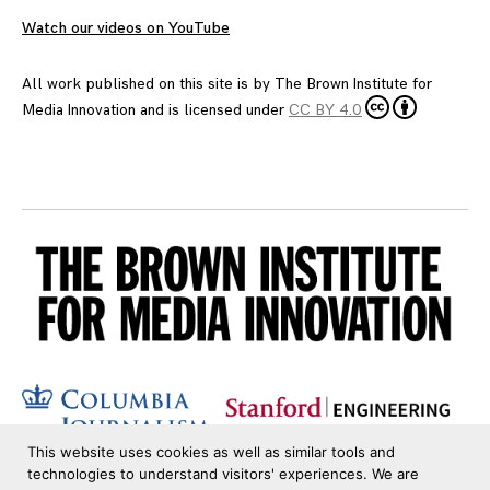
Watch our videos on YouTube
All work published on this site is by
The Brown Institute for
Media Innovation
and is licensed under
CC BY 4.0
This website uses cookies as well as similar tools and
technologies to understand visitors' experiences. We are