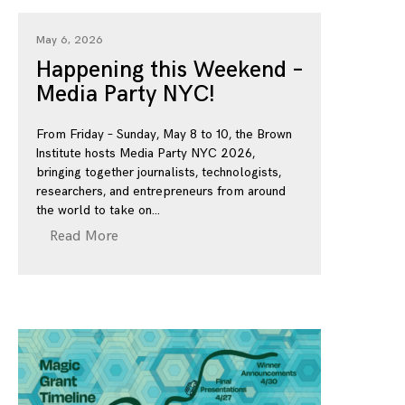
May 6, 2026
Happening this Weekend –
Media Party NYC!
From Friday – Sunday, May 8 to 10, the Brown
Institute hosts Media Party NYC 2026,
bringing together journalists, technologists,
researchers, and entrepreneurs from around
the world to take on
Read More