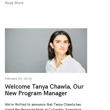
Read More
February 23, 2026
Welcome Tanya Chawla, Our
New Program Manager
We’re thrilled to announce that Tanya Chawla has
joined the Brown Institute at Columbia Journalism