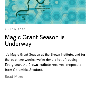
April 20, 2026
Magic Grant Season is
Underway
It’s Magic Grant Season at the Brown Institute, and for
the past two weeks, we’ve done a lot of reading.
Every year, the Brown Institute receives proposals
from Columbia, Stanford,
Read More