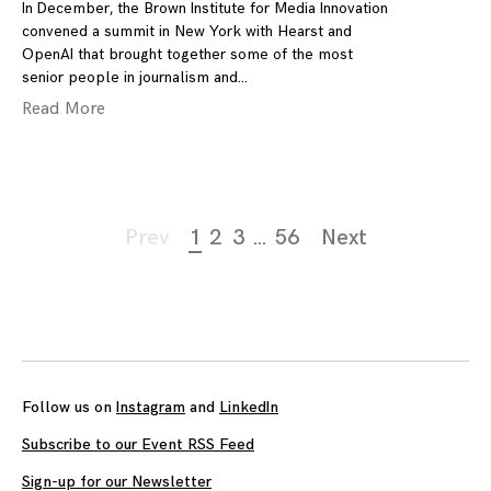
In December, the Brown Institute for Media Innovation
convened a summit in New York with Hearst and
OpenAI that brought together some of the most
senior people in journalism and
Read More
Page
Prev
1
2
3
…
56
Next
navigation
Follow us on
Instagram
and
LinkedIn
Subscribe to our Event RSS Feed
Sign-up for our Newsletter