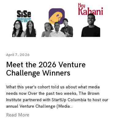
April 7, 2026
Meet the 2026 Venture
Challenge Winners
What this year’s cohort told us about what media
needs now Over the past two weeks, The Brown
Institute partnered with StartUp Columbia to host our
annual Venture Challenge (Media
Read More