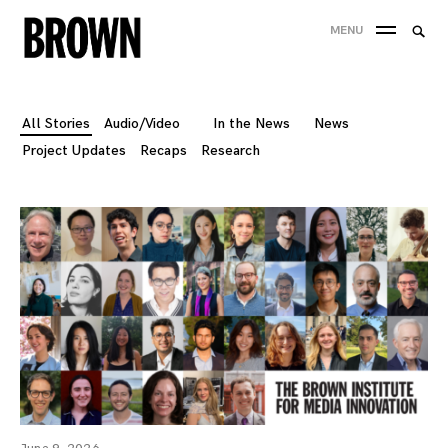
Skip
Searc
MENU
to
SEA
for:
content
All Stories
Audio/Video
In the News
News
Project Updates
Recaps
Research