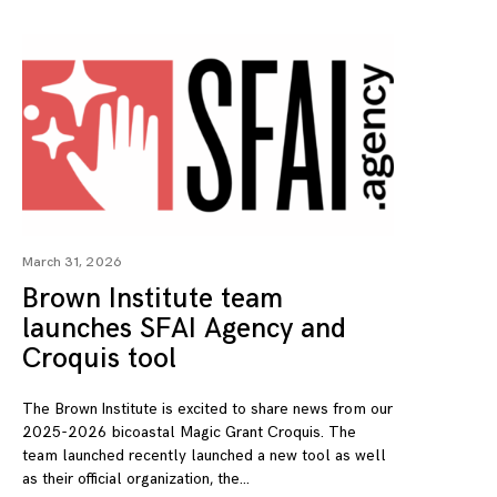
March 31, 2026
Brown Institute team
launches SFAI Agency and
Croquis tool
The Brown Institute is excited to share news from our
2025-2026 bicoastal Magic Grant Croquis. The
team launched recently launched a new tool as well
as their official organization, the