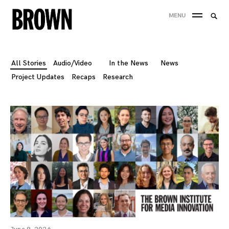
Skip
Searc
MENU
to
SEA
for:
content
All Stories
Audio/Video
In the News
News
Project Updates
Recaps
Research