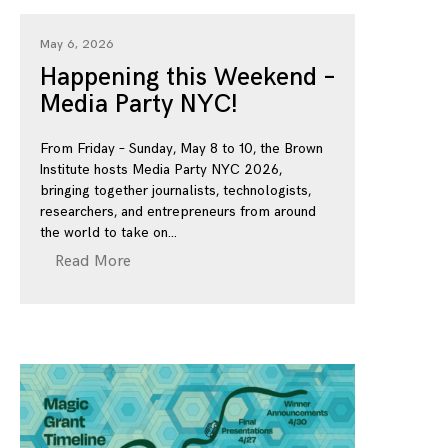
May 6, 2026
Happening this Weekend –
Media Party NYC!
From Friday – Sunday, May 8 to 10, the Brown
Institute hosts Media Party NYC 2026,
bringing together journalists, technologists,
researchers, and entrepreneurs from around
the world to take on
Read More