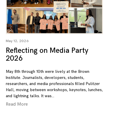
May 12, 2026
Reflecting on Media Party
2026
May 8th through 10th were lively at the Brown
Institute. Journalists, developers, students,
researchers, and media professionals filled Pulitzer
Hall, moving between workshops, keynotes, lunches,
and lightning talks. It was
Read More