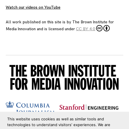
Watch our videos on YouTube
All work published on this site is by
The Brown Institute for
Media Innovation
and is licensed under
CC BY 4.0
This website uses cookies as well as similar tools and
technologies to understand visitors' experiences. We are