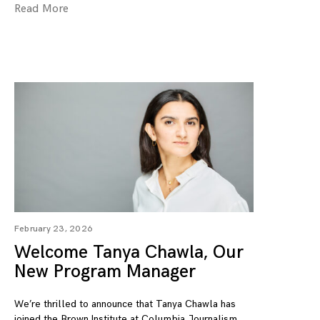
Read More
February 23, 2026
Welcome Tanya Chawla, Our
New Program Manager
We’re thrilled to announce that Tanya Chawla has
joined the Brown Institute at Columbia Journalism