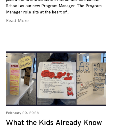
School as our new Program Manager. The Program
Manager role sits at the heart of
Read More
February 20, 2026
What the Kids Already Know