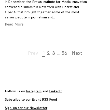
In December, the Brown Institute for Media Innovation
convened a summit in New York with Hearst and
OpenAI that brought together some of the most
senior people in journalism and
Read More
Page
Prev
1
2
3
…
56
Next
navigation
Follow us on
Instagram
and
LinkedIn
Subscribe to our Event RSS Feed
Sign-up for our Newsletter