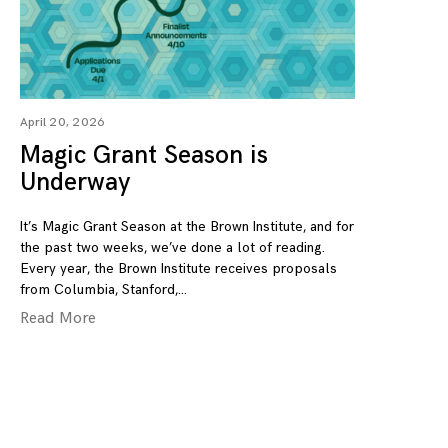
April 20, 2026
Magic Grant Season is
Underway
It’s Magic Grant Season at the Brown Institute, and for
the past two weeks, we’ve done a lot of reading.
Every year, the Brown Institute receives proposals
from Columbia, Stanford,
Read More