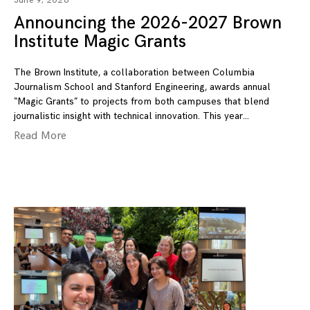
June 9, 2026
Announcing the 2026-2027 Brown
Institute Magic Grants
The Brown Institute, a collaboration between Columbia
Journalism School and Stanford Engineering, awards annual
“Magic Grants” to projects from both campuses that blend
journalistic insight with technical innovation. This year
Read More