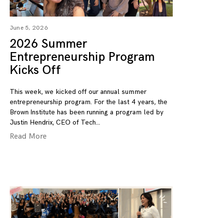
June 5, 2026
2026 Summer
Entrepreneurship Program
Kicks Off
This week, we kicked off our annual summer
entrepreneurship program. For the last 4 years, the
Brown Institute has been running a program led by
Justin Hendrix, CEO of Tech
Read More