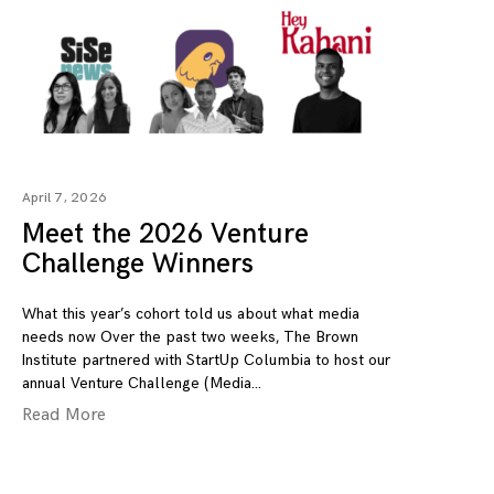
April 7, 2026
Meet the 2026 Venture
Challenge Winners
What this year’s cohort told us about what media
needs now Over the past two weeks, The Brown
Institute partnered with StartUp Columbia to host our
annual Venture Challenge (Media
Read More