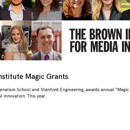
stitute Magic Grants
urnalism School and Stanford Engineering, awards annual “Magic 
l innovation. This year