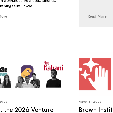
n workshops, keynotes, lunches,
htning talks. It was
More
Read More
 2026
March 31, 2026
t the 2026 Venture
Brown Insti