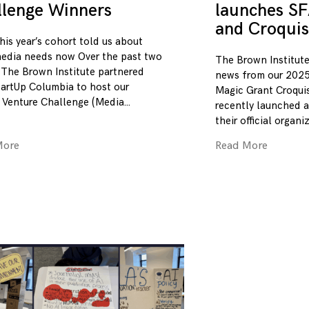
llenge Winners
launches SF
and Croquis
his year’s cohort told us about
edia needs now Over the past two
The Brown Institute
 The Brown Institute partnered
news from our 2025
tartUp Columbia to host our
Magic Grant Croqui
 Venture Challenge (Media
recently launched a
their official organi
More
Read More