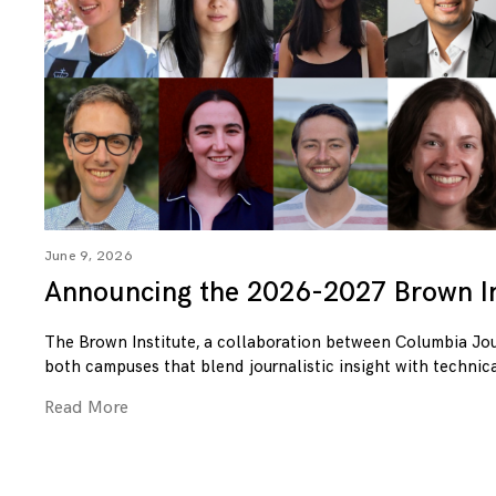
June 9, 2026
Announcing the 2026-2027 Brown In
The Brown Institute, a collaboration between Columbia Jo
both campuses that blend journalistic insight with technica
Read More