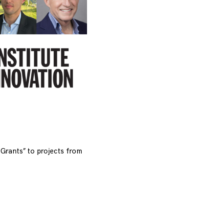
Grants” to projects from