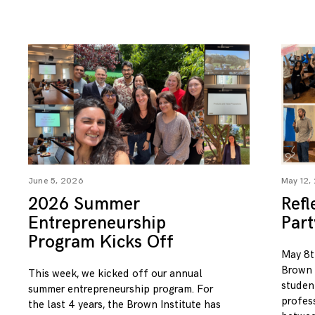
June 5, 2026
May 12,
2026 Summer
Refl
Entrepreneurship
Par
Program Kicks Off
May 8t
Brown I
This week, we kicked off our annual
studen
summer entrepreneurship program. For
profess
the last 4 years, the Brown Institute has