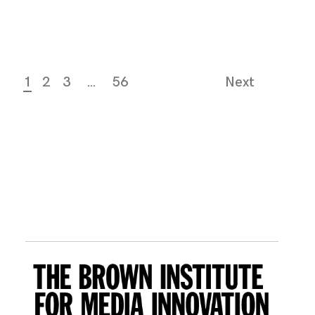
1
2
3
…
56
Next