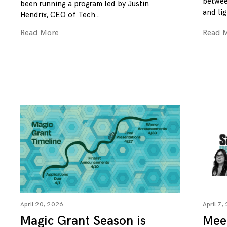
betwee
been running a program led by Justin
and lig
Hendrix, CEO of Tech
Read More
Read 
April 20, 2026
April 7,
Magic Grant Season is
Mee