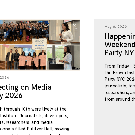
May 6, 2026
Happenin
Weekend
Party NY
From Friday – 
the Brown Inst
 2026
Party NYC 2026
ecting on Media
journalists, te
researchers, a
ty 2026
from around th
h through 10th were lively at the
nstitute. Journalists, developers,
ts, researchers, and media
ionals filled Pulitzer Hall, moving