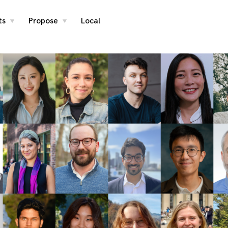
ts
Propose
Local
toggle
toggle
child
child
menu
menu