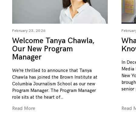
February 23, 2026
Februar
Welcome Tanya Chawla,
What
Our New Program
Kno
Manager
In Dec
Media 
We’re thrilled to announce that Tanya
New Yo
Chawla has joined the Brown Institute at
brough
Columbia Journalism School as our new
senior
Program Manager. The Program Manager
role sits at the heart of
Read More
Read 