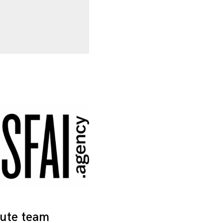
tute team