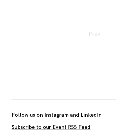
Page
Prev
navigation
Follow us on
Instagram
and
LinkedIn
Subscribe to our Event RSS Feed