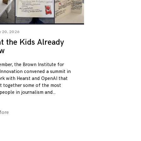
y 20, 2026
 the Kids Already
w
ember, the Brown Institute for
Innovation convened a summit in
rk with Hearst and OpenAI that
t together some of the most
 people in journalism and
More