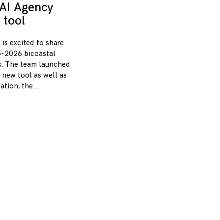
AI Agency
 tool
 is excited to share
-2026 bicoastal
s. The team launched
 new tool as well as
zation, the