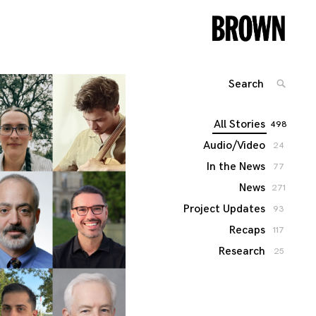
Search
SEARC
for:
All Stories
498
Audio/Video
24
In the News
77
News
271
Project Updates
93
Recaps
117
Research
25