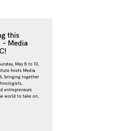
g this
 – Media
C!
Sunday, May 8 to 10,
itute hosts Media
, bringing together
chnologists,
nd entrepreneurs
e world to take on