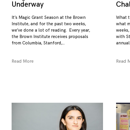
Underway
Cha
It’s Magic Grant Season at the Brown
What t
Institute, and for the past two weeks,
what m
we’ve done a lot of reading. Every year,
weeks,
the Brown Institute receives proposals
with S
from Columbia, Stanford,
annual
Read More
Read 